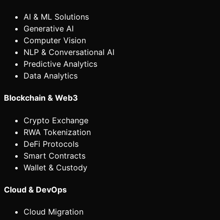
AI & ML Solutions
Generative AI
Computer Vision
NLP & Conversational AI
Predictive Analytics
Data Analytics
Blockchain & Web3
Crypto Exchange
RWA Tokenization
DeFi Protocols
Smart Contracts
Wallet & Custody
Cloud & DevOps
Cloud Migration