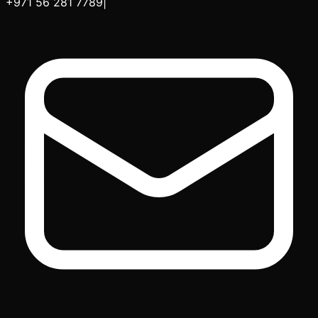
+971 56 281 7789
|