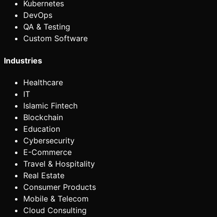
Kubernetes
DevOps
QA & Testing
Custom Software
Industries
Healthcare
IT
Islamic Fintech
Blockchain
Education
Cybersecurity
E-Commerce
Travel & Hospitality
Real Estate
Consumer Products
Mobile & Telecom
Cloud Consulting