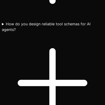
How do you design reliable tool schemas for AI
agents?