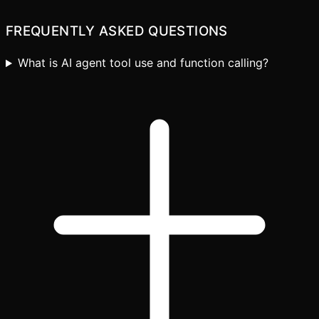
FREQUENTLY ASKED QUESTIONS
What is AI agent tool use and function calling?