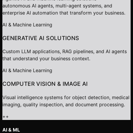
autonomous AI agents, multi-agent systems, and
enterprise AI automation that transform your business.
AI & Machine Learning
GENERATIVE AI SOLUTIONS
Custom LLM applications, RAG pipelines, and AI agents
that understand your business context.
AI & Machine Learning
COMPUTER VISION & IMAGE AI
Visual intelligence systems for object detection, medical
imaging, quality inspection, and document processing.
+
+
AI & ML