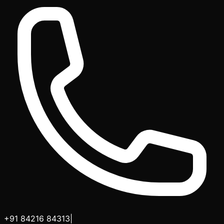
+91 84216 84313
|