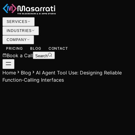
SERVICES
INDUSTRIES
COMPANY
PRICING
BLOG
CONTACT
Book a Call
Search
Home
Blog
AI Agent Tool Use: Designing Reliable
Function-Calling Interfaces