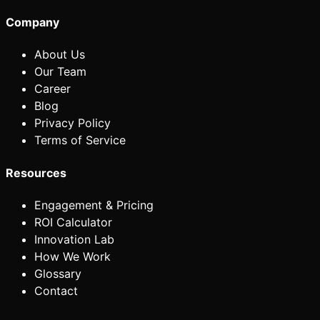
Company
About Us
Our Team
Career
Blog
Privacy Policy
Terms of Service
Resources
Engagement & Pricing
ROI Calculator
Innovation Lab
How We Work
Glossary
Contact