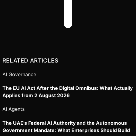
RELATED ARTICLES
AI Governance
The EU AI Act After the Digital Omnibus: What Actually
Applies from 2 August 2026
AI Agents
The UAE's Federal AI Authority and the Autonomous
Government Mandate: What Enterprises Should Build