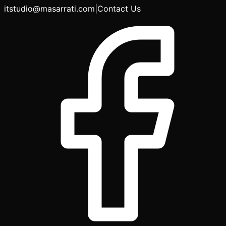
itstudio@masarrati.com
|
Contact Us