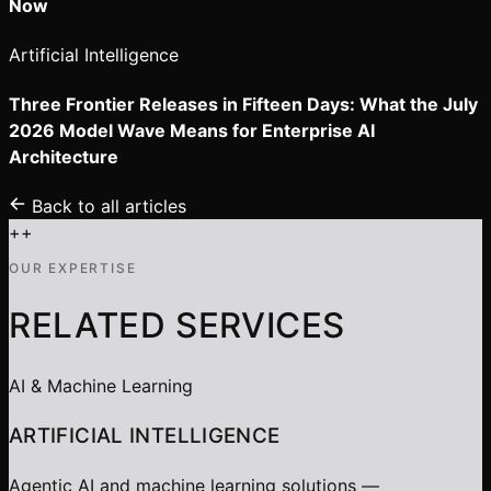
Now
Artificial Intelligence
Three Frontier Releases in Fifteen Days: What the July
2026 Model Wave Means for Enterprise AI
Architecture
Back to all articles
+
+
OUR EXPERTISE
RELATED SERVICES
AI & Machine Learning
ARTIFICIAL INTELLIGENCE
Agentic AI and machine learning solutions —