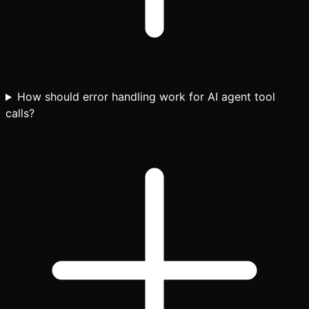
How should error handling work for AI agent tool
calls?