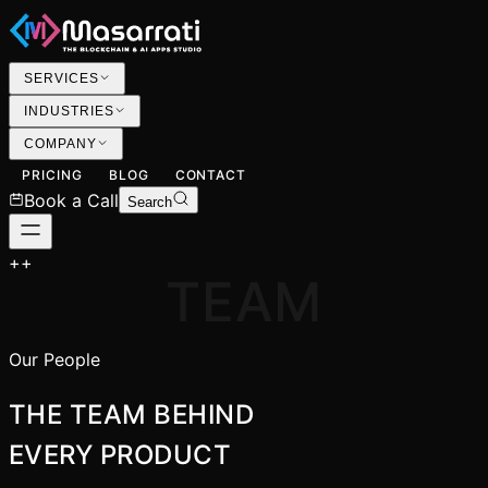
SERVICES
INDUSTRIES
COMPANY
PRICING
BLOG
CONTACT
Book a Call
Search
+
+
TEAM
Our People
THE TEAM BEHIND
EVERY PRODUCT