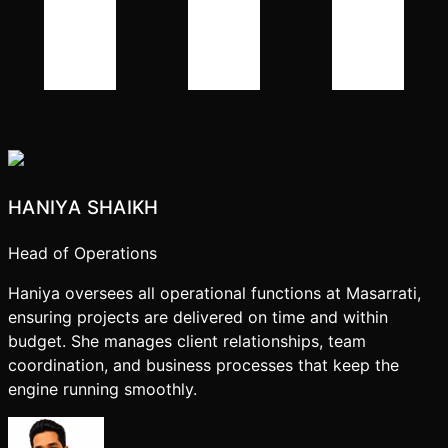
HANIYA SHAIKH
Head of Operations
Haniya oversees all operational functions at Masarrati,
ensuring projects are delivered on time and within
budget. She manages client relationships, team
coordination, and business processes that keep the
engine running smoothly.