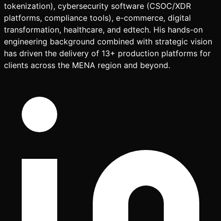
tokenization), cybersecurity software (CSOC/XDR
platforms, compliance tools), e-commerce, digital
transformation, healthcare, and edtech. His hands-on
engineering background combined with strategic vision
has driven the delivery of 13+ production platforms for
clients across the MENA region and beyond.