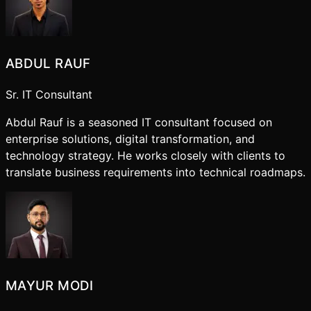
ABDUL RAUF
Sr. IT Consultant
Abdul Rauf is a seasoned IT consultant focused on
enterprise solutions, digital transformation, and
technology strategy. He works closely with clients to
translate business requirements into technical roadmaps.
MAYUR MODI