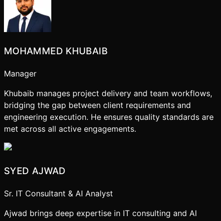
MOHAMMED KHUBAIB
Manager
Khubaib manages project delivery and team workflows,
bridging the gap between client requirements and
engineering execution. He ensures quality standards are
met across all active engagements.
SYED AJWAD
Sr. IT Consultant & AI Analyst
Ajwad brings deep expertise in IT consulting and AI