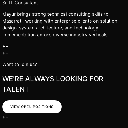
Sr. IT Consultant
Mayur brings strong technical consulting skills to
Masarrati, working with enterprise clients on solution
design, system architecture, and technology
implementation across diverse industry verticals.
+
+
+
+
Want to join us?
WE'RE ALWAYS LOOKING FOR
TALENT
VIEW OPEN POSITIONS
+
+