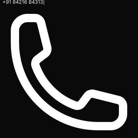
+91 84216 84313
|