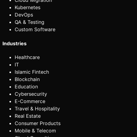
Cloud Migration
Kubernetes
DevOps
QA & Testing
Custom Software
Industries
Healthcare
IT
Islamic Fintech
Blockchain
Education
Cybersecurity
E-Commerce
Travel & Hospitality
Real Estate
Consumer Products
Mobile & Telecom