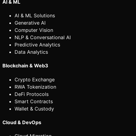
AI & ML
AI & ML Solutions
Generative AI
Computer Vision
NLP & Conversational AI
Predictive Analytics
Data Analytics
Blockchain & Web3
Crypto Exchange
RWA Tokenization
DeFi Protocols
Smart Contracts
Wallet & Custody
Cloud & DevOps