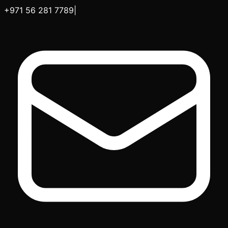
+971 56 281 7789
|