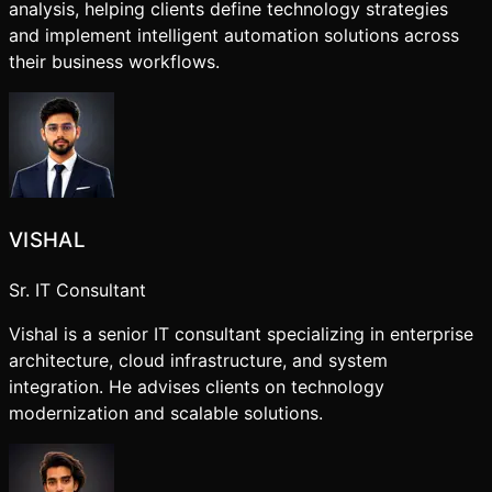
analysis, helping clients define technology strategies
and implement intelligent automation solutions across
their business workflows.
VISHAL
Sr. IT Consultant
Vishal is a senior IT consultant specializing in enterprise
architecture, cloud infrastructure, and system
integration. He advises clients on technology
modernization and scalable solutions.