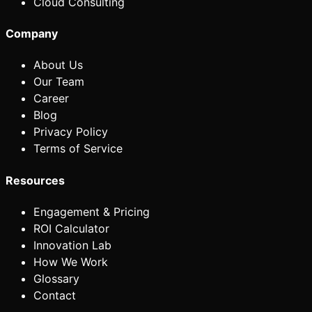
Cloud Consulting
Company
About Us
Our Team
Career
Blog
Privacy Policy
Terms of Service
Resources
Engagement & Pricing
ROI Calculator
Innovation Lab
How We Work
Glossary
Contact