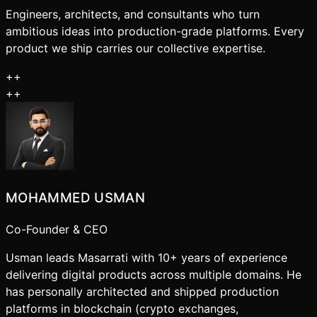
Engineers, architects, and consultants who turn
ambitious ideas into production-grade platforms. Every
product we ship carries our collective expertise.
+
+
+
+
MOHAMMED USMAN
Co-Founder & CEO
Usman leads Masarrati with 10+ years of experience
delivering digital products across multiple domains. He
has personally architected and shipped production
platforms in blockchain (crypto exchanges,