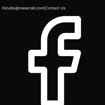
itstudio@masarrati.com
|
Contact Us