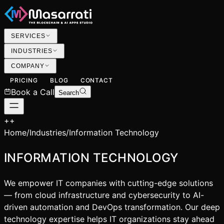
SERVICES
INDUSTRIES
COMPANY
PRICING
BLOG
CONTACT
Book a Call
Search
+
+
Home
/
Industries
/
Information Technology
INFORMATION TECHNOLOGY
We empower IT companies with cutting-edge solutions
— from cloud infrastructure and cybersecurity to AI-
driven automation and DevOps transformation. Our deep
technology expertise helps IT organizations stay ahead