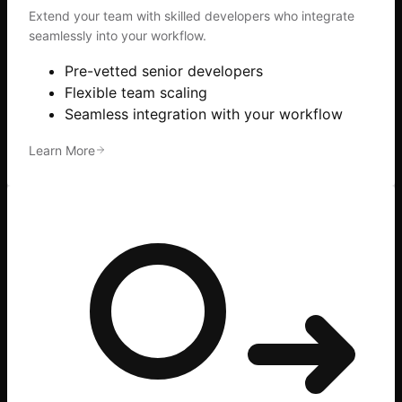
Extend your team with skilled developers who integrate
seamlessly into your workflow.
Pre-vetted senior developers
Flexible team scaling
Seamless integration with your workflow
Learn More