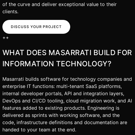
of the curve and deliver exceptional value to their
clients.
DISCUSS YOUR PROJECT
+
+
WHAT DOES MASARRATI BUILD FOR
INFORMATION TECHNOLOGY
?
Masarrati builds software for technology companies and
enterprise IT functions: multi-tenant SaaS platforms,
internal developer portals, API and integration layers,
DevOps and CI/CD tooling, cloud migration work, and AI
features added to existing products. Engineering is
delivered as sprints with working software, and the
code, infrastructure definitions and documentation are
handed to your team at the end.