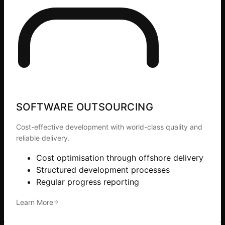
SOFTWARE OUTSOURCING
Cost-effective development with world-class quality and
reliable delivery.
Cost optimisation through offshore delivery
Structured development processes
Regular progress reporting
Learn More