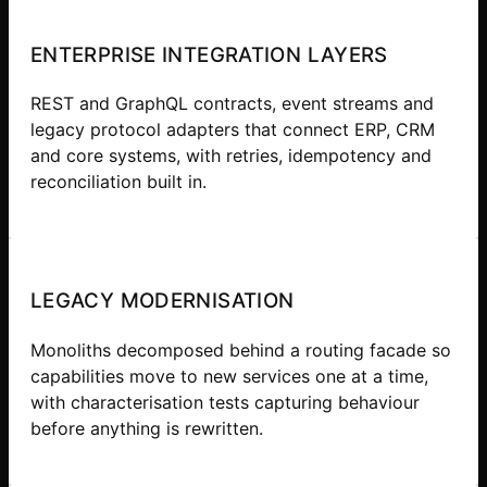
ENTERPRISE INTEGRATION LAYERS
REST and GraphQL contracts, event streams and
legacy protocol adapters that connect ERP, CRM
and core systems, with retries, idempotency and
reconciliation built in.
LEGACY MODERNISATION
Monoliths decomposed behind a routing facade so
capabilities move to new services one at a time,
with characterisation tests capturing behaviour
before anything is rewritten.