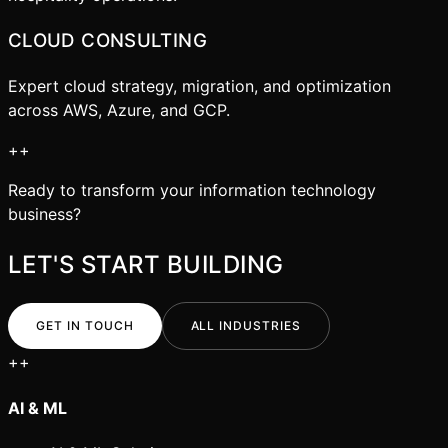
CLOUD CONSULTING
Expert cloud strategy, migration, and optimization
across AWS, Azure, and GCP.
+
+
Ready to transform your
information technology
business?
LET'S START BUILDING
GET IN TOUCH
ALL INDUSTRIES
+
+
AI & ML