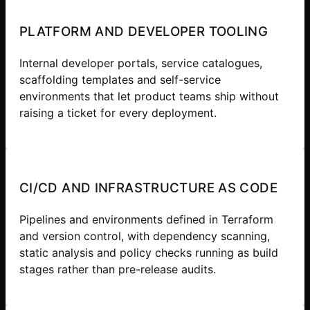
PLATFORM AND DEVELOPER TOOLING
Internal developer portals, service catalogues,
scaffolding templates and self-service
environments that let product teams ship without
raising a ticket for every deployment.
CI/CD AND INFRASTRUCTURE AS CODE
Pipelines and environments defined in Terraform
and version control, with dependency scanning,
static analysis and policy checks running as build
stages rather than pre-release audits.