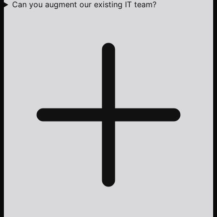
Can you augment our existing IT team?