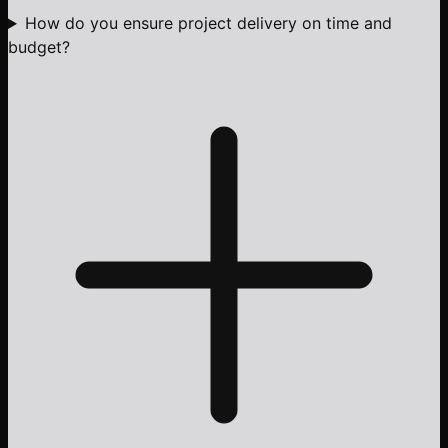
How do you ensure project delivery on time and
budget?