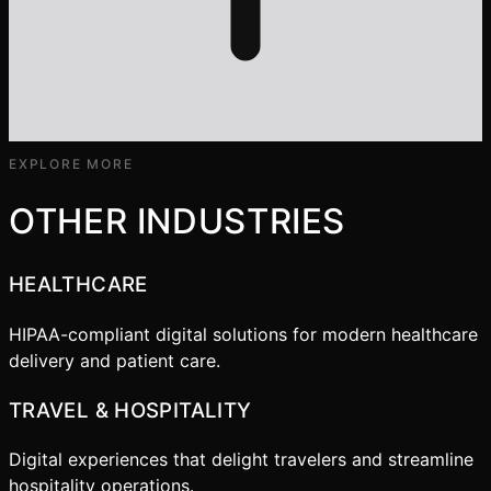
EXPLORE MORE
OTHER INDUSTRIES
HEALTHCARE
HIPAA-compliant digital solutions for modern healthcare
delivery and patient care.
TRAVEL & HOSPITALITY
Digital experiences that delight travelers and streamline
hospitality operations.