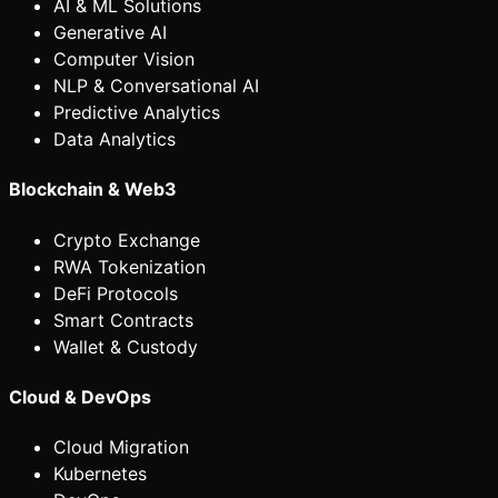
AI & ML Solutions
Generative AI
Computer Vision
NLP & Conversational AI
Predictive Analytics
Data Analytics
Blockchain & Web3
Crypto Exchange
RWA Tokenization
DeFi Protocols
Smart Contracts
Wallet & Custody
Cloud & DevOps
Cloud Migration
Kubernetes