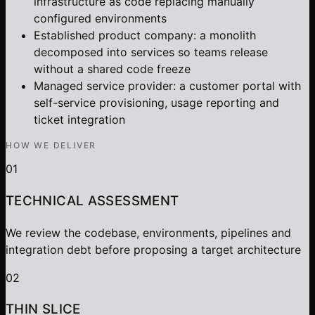
infrastructure as code replacing manually
configured environments
Established product company: a monolith
decomposed into services so teams release
without a shared code freeze
Managed service provider: a customer portal with
self-service provisioning, usage reporting and
ticket integration
HOW WE DELIVER
01
TECHNICAL ASSESSMENT
We review the codebase, environments, pipelines and
integration debt before proposing a target architecture
02
THIN SLICE