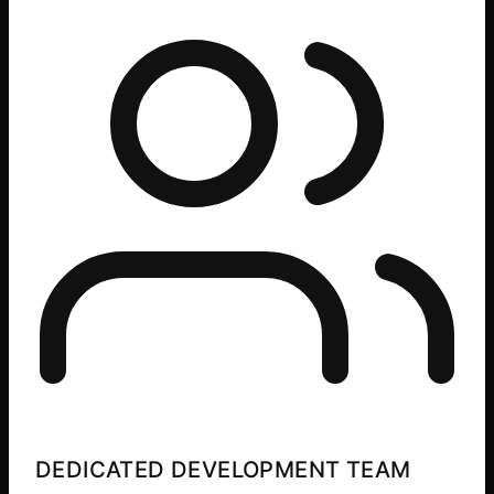
DEDICATED DEVELOPMENT TEAM