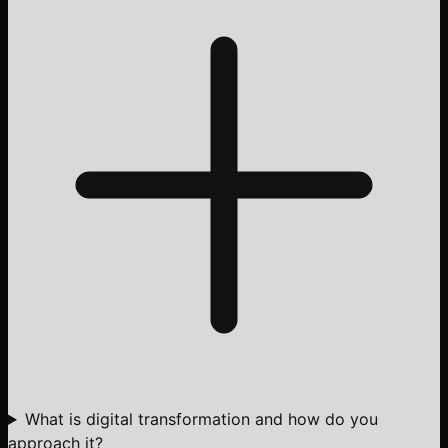
What is digital transformation and how do you
approach it?