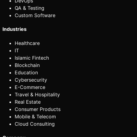
DevOps
QA & Testing
Custom Software
Industries
Healthcare
IT
Islamic Fintech
Blockchain
Education
Cybersecurity
E-Commerce
Travel & Hospitality
Real Estate
Consumer Products
Mobile & Telecom
Cloud Consulting