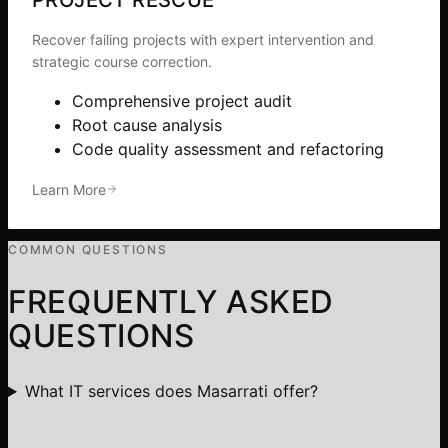
Recover failing projects with expert intervention and
strategic course correction.
Comprehensive project audit
Root cause analysis
Code quality assessment and refactoring
Learn More
COMMON QUESTIONS
FREQUENTLY ASKED
QUESTIONS
What IT services does Masarrati offer?