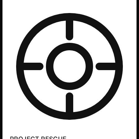
PROJECT RESCUE