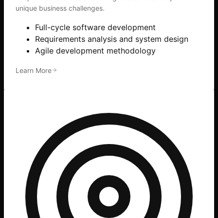
unique business challenges.
Full-cycle software development
Requirements analysis and system design
Agile development methodology
Learn More