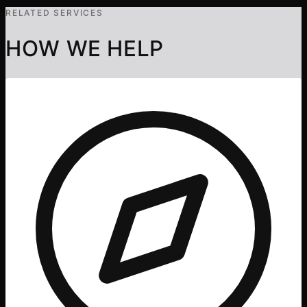
RELATED SERVICES
HOW WE HELP