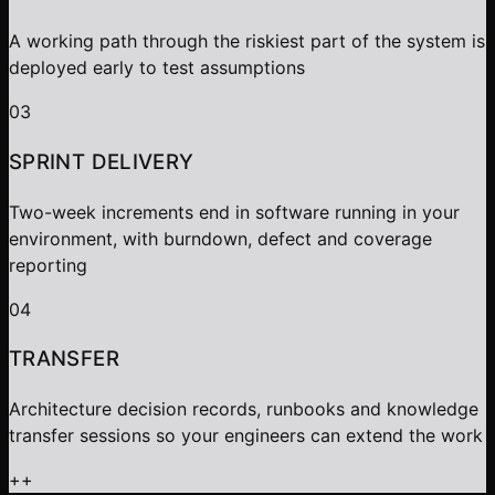
A working path through the riskiest part of the system is
deployed early to test assumptions
03
SPRINT DELIVERY
Two-week increments end in software running in your
environment, with burndown, defect and coverage
reporting
04
TRANSFER
Architecture decision records, runbooks and knowledge
transfer sessions so your engineers can extend the work
+
+