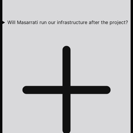
Will Masarrati run our infrastructure after the project?