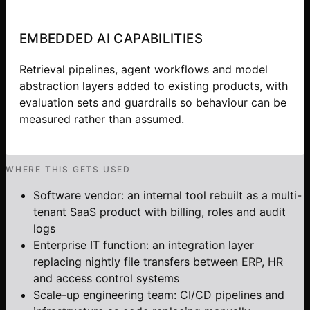
EMBEDDED AI CAPABILITIES
Retrieval pipelines, agent workflows and model
abstraction layers added to existing products, with
evaluation sets and guardrails so behaviour can be
measured rather than assumed.
WHERE THIS GETS USED
Software vendor: an internal tool rebuilt as a multi-
tenant SaaS product with billing, roles and audit
logs
Enterprise IT function: an integration layer
replacing nightly file transfers between ERP, HR
and access control systems
Scale-up engineering team: CI/CD pipelines and