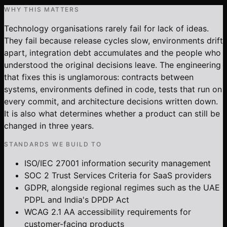
WHY THIS MATTERS
Technology organisations rarely fail for lack of ideas.
They fail because release cycles slow, environments drift
apart, integration debt accumulates and the people who
understood the original decisions leave. The engineering
that fixes this is unglamorous: contracts between
systems, environments defined in code, tests that run on
every commit, and architecture decisions written down.
It is also what determines whether a product can still be
changed in three years.
STANDARDS WE BUILD TO
ISO/IEC 27001 information security management
SOC 2 Trust Services Criteria for SaaS providers
GDPR, alongside regional regimes such as the UAE
PDPL and India's DPDP Act
WCAG 2.1 AA accessibility requirements for
customer-facing products