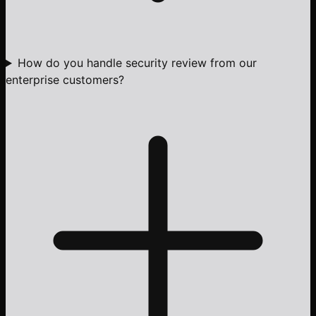
How do you handle security review from our
enterprise customers?