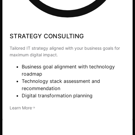
STRATEGY CONSULTING
Tailored IT strategy aligned with your business goals for
maximum digital impact.
Business goal alignment with technology
roadmap
Technology stack assessment and
recommendation
Digital transformation planning
Learn More