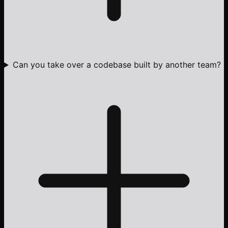
Can you take over a codebase built by another team?