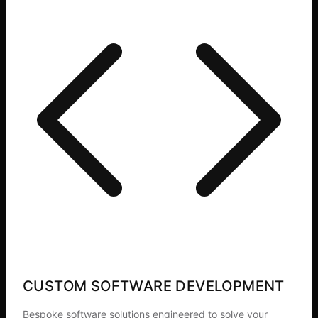
CUSTOM SOFTWARE DEVELOPMENT
Bespoke software solutions engineered to solve your