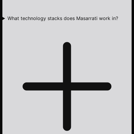
What technology stacks does Masarrati work in?