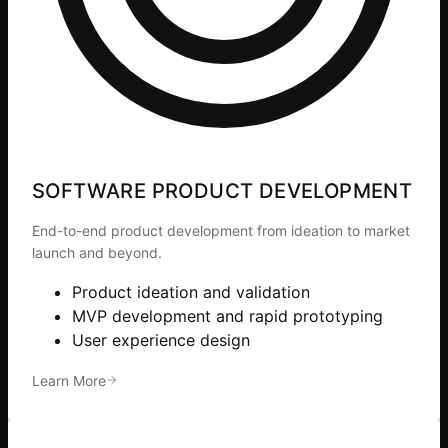
SOFTWARE PRODUCT DEVELOPMENT
End-to-end product development from ideation to market
launch and beyond.
Product ideation and validation
MVP development and rapid prototyping
User experience design
Learn More