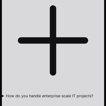
How do you handle enterprise-scale IT projects?