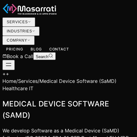
SERVICES
INDUSTRIES
COMPANY
PRICING
BLOG
CONTACT
Book a Call
Search
+
+
Home
/
Services
/
Medical Device Software (SaMD)
Healthcare IT
MEDICAL DEVICE SOFTWARE
(SAMD)
We develop Software as a Medical Device (SaMD)