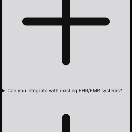
Can you integrate with existing EHR/EMR systems?