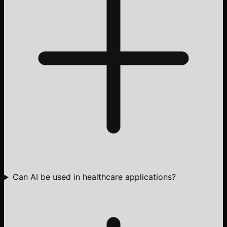
Can AI be used in healthcare applications?