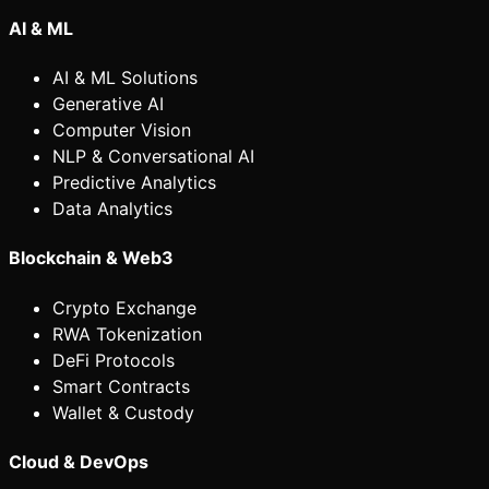
AI & ML
AI & ML Solutions
Generative AI
Computer Vision
NLP & Conversational AI
Predictive Analytics
Data Analytics
Blockchain & Web3
Crypto Exchange
RWA Tokenization
DeFi Protocols
Smart Contracts
Wallet & Custody
Cloud & DevOps