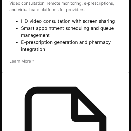
Video consultation, remote monitoring, e-prescriptions,
and virtual care platforms for providers.
HD video consultation with screen sharing
Smart appointment scheduling and queue
management
E-prescription generation and pharmacy
integration
Learn More