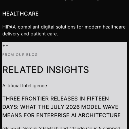
HEALTHCARE
HIPAA-compliant digital solutions for modern healthcare
delivery and patient care.
+
+
FROM OUR BLOG
RELATED INSIGHTS
Artificial Intelligence
THREE FRONTIER RELEASES IN FIFTEEN
DAYS: WHAT THE JULY 2026 MODEL WAVE
MEANS FOR ENTERPRISE AI ARCHITECTURE
GPT-5.6, Gemini 3.6 Flash and Claude Opus 5 shipped