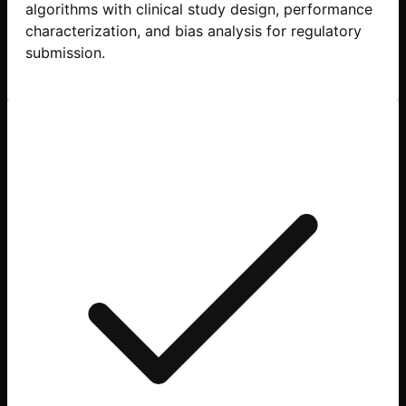
algorithms with clinical study design, performance
characterization, and bias analysis for regulatory
submission.