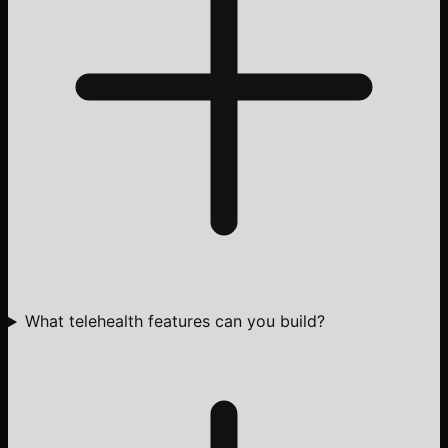
What telehealth features can you build?