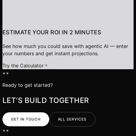
ESTIMATE YOUR ROI IN 2 MINUTES
See how much you could save with agentic AI — enter
your numbers and get instant projections.
Try the Calculator
+
+
Ready to get started?
LET'S BUILD TOGETHER
GET IN TOUCH
ALL SERVICES
+
+