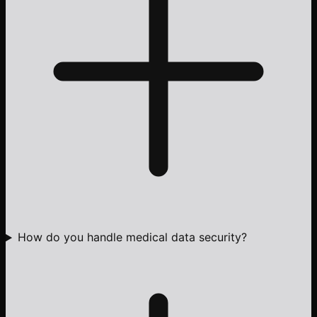
How do you handle medical data security?