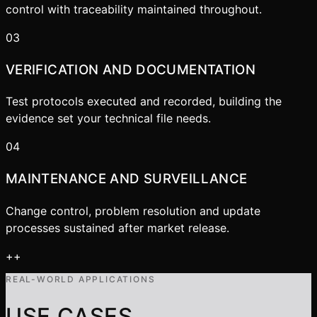
control with traceability maintained throughout.
03
VERIFICATION AND DOCUMENTATION
Test protocols executed and recorded, building the
evidence set your technical file needs.
04
MAINTENANCE AND SURVEILLANCE
Change control, problem resolution and update
processes sustained after market release.
+
+
REAL-WORLD APPLICATIONS
USE CASES