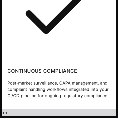
CONTINUOUS COMPLIANCE
Post-market surveillance, CAPA management, and
complaint handling workflows integrated into your
CI/CD pipeline for ongoing regulatory compliance.
+
+