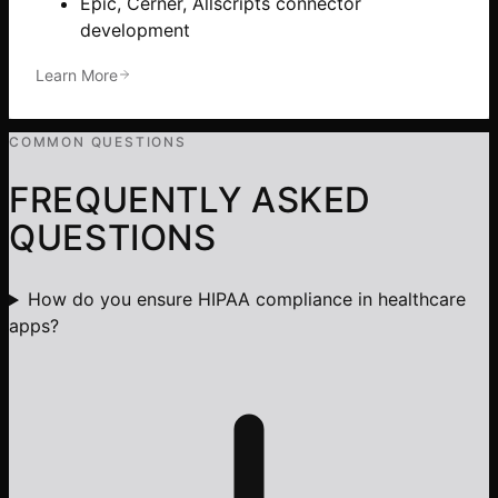
Epic, Cerner, Allscripts connector
development
Learn More
COMMON QUESTIONS
FREQUENTLY ASKED
QUESTIONS
How do you ensure HIPAA compliance in healthcare
apps?