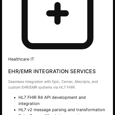
Healthcare IT
EHR/EMR INTEGRATION SERVICES
Seamless integration with Epic, Cerner, Allscripts, and
custom EHR/EMR systems via HL7 FHIR.
HL7 FHIR R4 API development and
integration
HL7 v2 message parsing and transformation