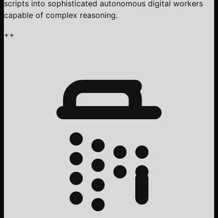
scripts into sophisticated autonomous digital workers
capable of complex reasoning.
+
+