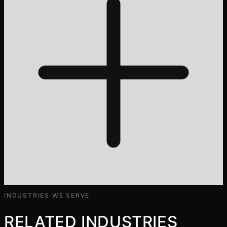
INDUSTRIES WE SERVE
RELATED INDUSTRIES