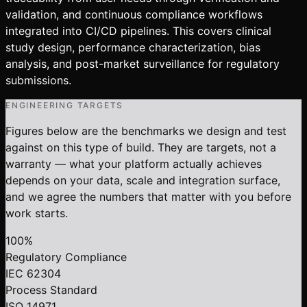
validation, and continuous compliance workflows
integrated into CI/CD pipelines. This covers clinical
study design, performance characterization, bias
analysis, and post-market surveillance for regulatory
submissions.
ENGINEERING TARGETS
Figures below are the benchmarks we design and test
against on this type of build. They are targets, not a
warranty — what your platform actually achieves
depends on your data, scale and integration surface,
and we agree the numbers that matter with you before
work starts.
100%
Regulatory Compliance
IEC 62304
Process Standard
ISO 14971