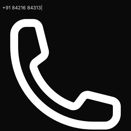
+91 84216 84313
|