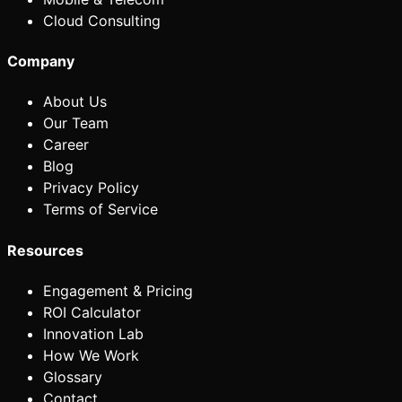
Cloud Consulting
Company
About Us
Our Team
Career
Blog
Privacy Policy
Terms of Service
Resources
Engagement & Pricing
ROI Calculator
Innovation Lab
How We Work
Glossary
Contact