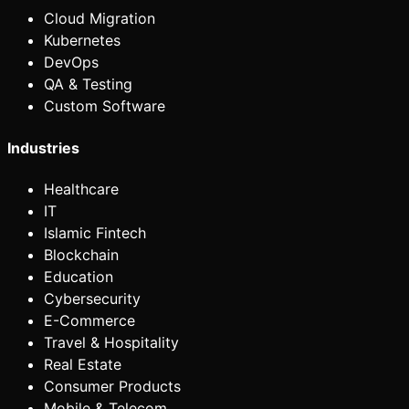
Cloud Migration
Kubernetes
DevOps
QA & Testing
Custom Software
Industries
Healthcare
IT
Islamic Fintech
Blockchain
Education
Cybersecurity
E-Commerce
Travel & Hospitality
Real Estate
Consumer Products
Mobile & Telecom