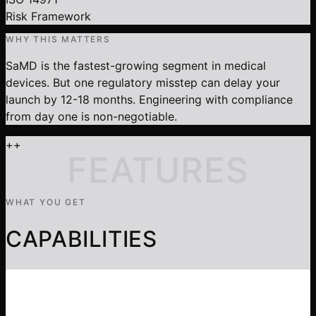
Risk Framework
WHY THIS MATTERS
SaMD is the fastest-growing segment in medical
devices. But one regulatory misstep can delay your
launch by 12-18 months. Engineering with compliance
from day one is non-negotiable.
+
+
FEATURES
WHAT YOU GET
CAPABILITIES