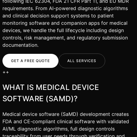
following IEC 62304, FDA 21 CFR Part 11, and EU MDR
requirements. From AI-powered diagnostic algorithms
and clinical decision support systems to patient
monitoring software and companion apps for medical
devices, we handle the full lifecycle including design
controls, risk management, and regulatory submission
documentation.
GET A FREE QUOTE
ALL SERVICES
+
+
WHAT IS
MEDICAL DEVICE
SOFTWARE (SAMD)
?
Medical device software (SaMD) development creates
FDA and CE-compliant clinical software with validated
AI/ML diagnostic algorithms, full design controls
traceability from user needs through verification and