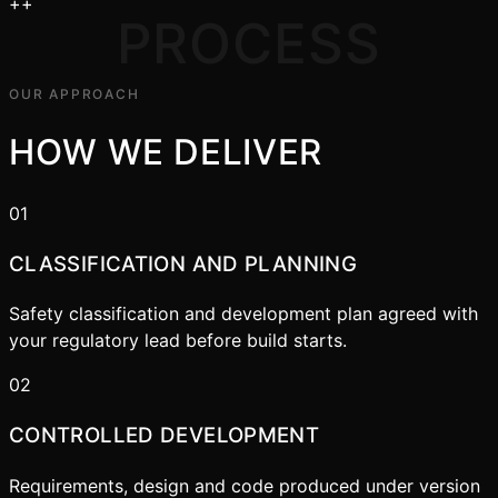
+
+
PROCESS
OUR APPROACH
HOW WE DELIVER
01
CLASSIFICATION AND PLANNING
Safety classification and development plan agreed with
your regulatory lead before build starts.
02
CONTROLLED DEVELOPMENT
Requirements, design and code produced under version