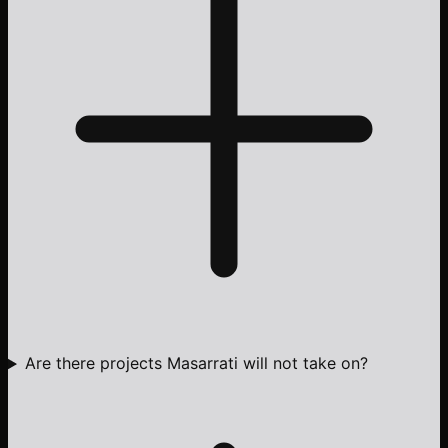
Are there projects Masarrati will not take on?