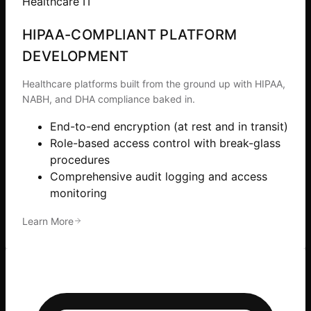
Healthcare IT
HIPAA-COMPLIANT PLATFORM
DEVELOPMENT
Healthcare platforms built from the ground up with HIPAA,
NABH, and DHA compliance baked in.
End-to-end encryption (at rest and in transit)
Role-based access control with break-glass
procedures
Comprehensive audit logging and access
monitoring
Learn More