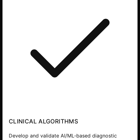
CLINICAL ALGORITHMS
Develop and validate AI/ML-based diagnostic