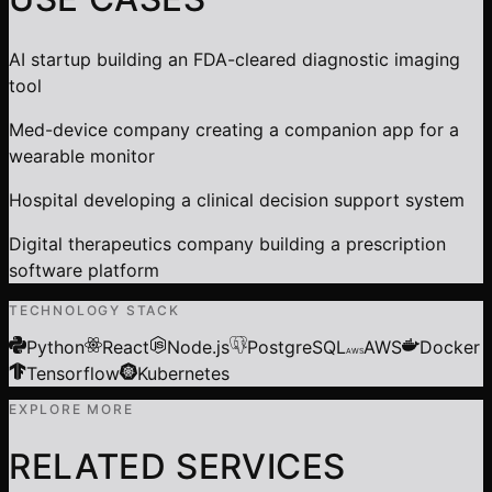
AI startup building an FDA-cleared diagnostic imaging
tool
Med-device company creating a companion app for a
wearable monitor
Hospital developing a clinical decision support system
Digital therapeutics company building a prescription
software platform
TECHNOLOGY STACK
Python
React
Node.js
PostgreSQL
AWS
Docker
AWS
Tensorflow
Kubernetes
EXPLORE MORE
RELATED SERVICES