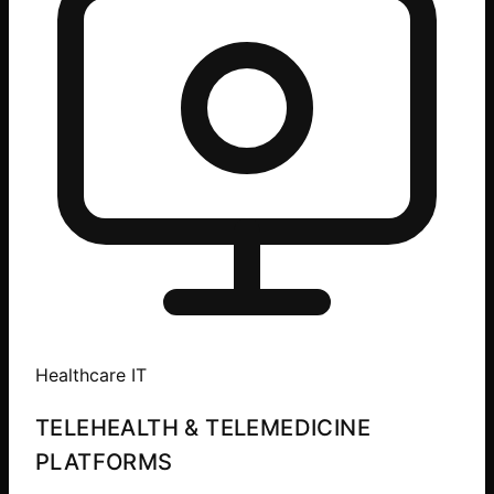
Healthcare IT
TELEHEALTH & TELEMEDICINE
PLATFORMS