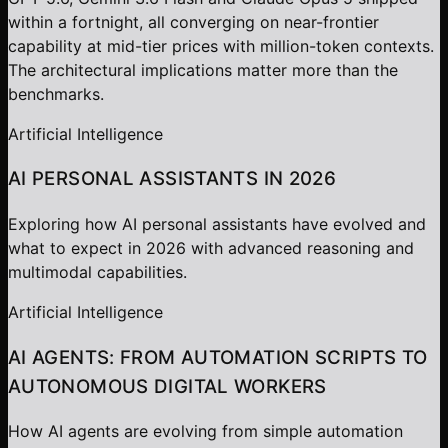
within a fortnight, all converging on near-frontier
capability at mid-tier prices with million-token contexts.
The architectural implications matter more than the
benchmarks.
Artificial Intelligence
AI PERSONAL ASSISTANTS IN 2026
Exploring how AI personal assistants have evolved and
what to expect in 2026 with advanced reasoning and
multimodal capabilities.
Artificial Intelligence
AI AGENTS: FROM AUTOMATION SCRIPTS TO
AUTONOMOUS DIGITAL WORKERS
How AI agents are evolving from simple automation