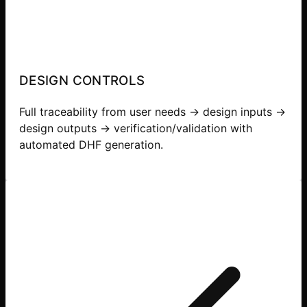
DESIGN CONTROLS
Full traceability from user needs → design inputs →
design outputs → verification/validation with
automated DHF generation.