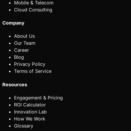
Mobile & Telecom
Cloud Consulting
Company
About Us
Our Team
Career
Blog
Privacy Policy
Terms of Service
Resources
Engagement & Pricing
ROI Calculator
Innovation Lab
How We Work
Glossary