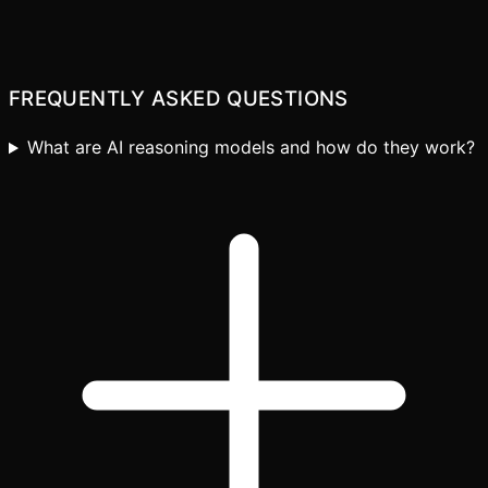
Let's discuss your use case
FREQUENTLY ASKED QUESTIONS
What are AI reasoning models and how do they work?