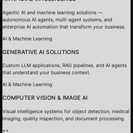
Agentic AI and machine learning solutions —
autonomous AI agents, multi-agent systems, and
enterprise AI automation that transform your business.
AI & Machine Learning
GENERATIVE AI SOLUTIONS
Custom LLM applications, RAG pipelines, and AI agents
that understand your business context.
AI & Machine Learning
COMPUTER VISION & IMAGE AI
Visual intelligence systems for object detection, medical
imaging, quality inspection, and document processing.
+
+