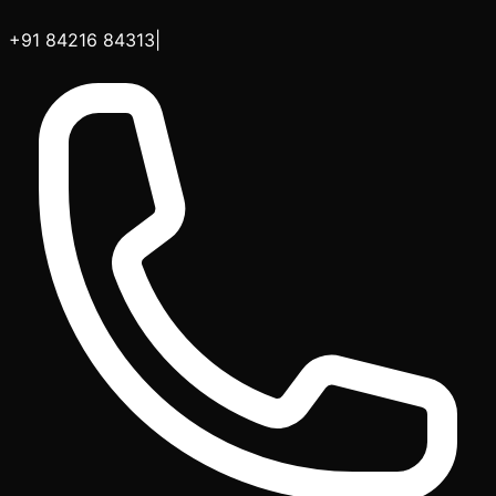
+91 84216 84313
|