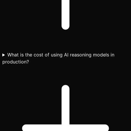
What is the cost of using AI reasoning models in
production?