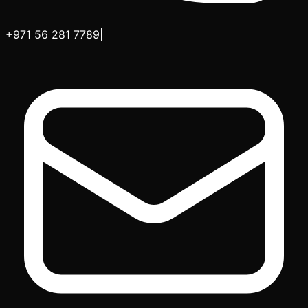
+971 56 281 7789
|