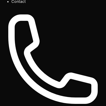
Contact