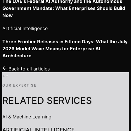
The UAE's Federal AI Authority and the Autonomous
Government Mandate: What Enterprises Should Build
Now
Artificial Intelligence
Three Frontier Releases in Fifteen Days: What the July
2026 Model Wave Means for Enterprise AI
Architecture
Back to all articles
+
+
OUR EXPERTISE
RELATED SERVICES
AI & Machine Learning
ARTIFICIAL INTELLIGENCE