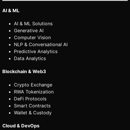
AI & ML
AI & ML Solutions
Generative AI
Computer Vision
NLP & Conversational AI
Predictive Analytics
Data Analytics
Blockchain & Web3
Crypto Exchange
RWA Tokenization
DeFi Protocols
Smart Contracts
Wallet & Custody
Cloud & DevOps