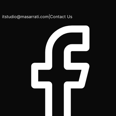
itstudio@masarrati.com
|
Contact Us