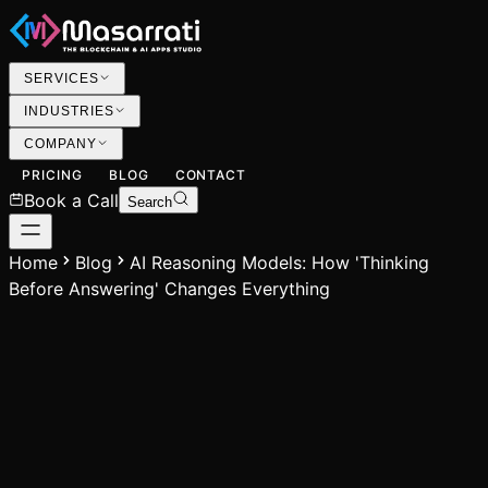
SERVICES
INDUSTRIES
COMPANY
PRICING
BLOG
CONTACT
Book a Call
Search
Home
Blog
AI Reasoning Models: How 'Thinking
Before Answering' Changes Everything