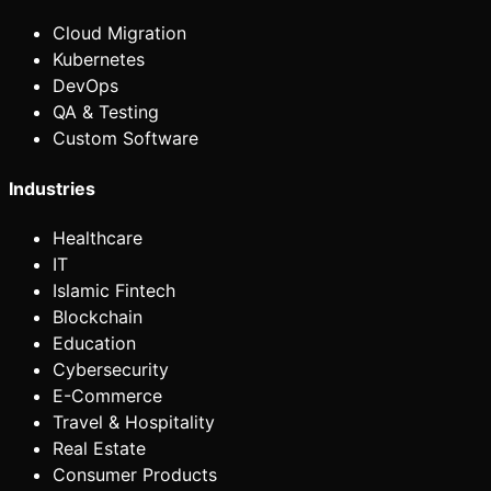
Cloud Migration
Kubernetes
DevOps
QA & Testing
Custom Software
Industries
Healthcare
IT
Islamic Fintech
Blockchain
Education
Cybersecurity
E-Commerce
Travel & Hospitality
Real Estate
Consumer Products