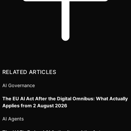
RELATED ARTICLES
AI Governance
The EU AI Act After the Digital Omnibus: What Actually
Applies from 2 August 2026
AI Agents