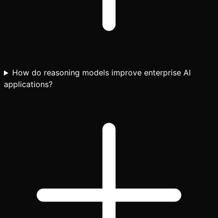
How do reasoning models improve enterprise AI
applications?