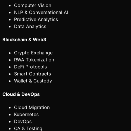
Computer Vision
NLP & Conversational AI
Predictive Analytics
Data Analytics
Blockchain & Web3
Crypto Exchange
RWA Tokenization
DeFi Protocols
Smart Contracts
Wallet & Custody
Cloud & DevOps
Cloud Migration
Kubernetes
DevOps
QA & Testing