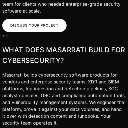
team for clients who needed enterprise-grade security
software at scale.
DISCUSS YOUR PROJECT
+
+
WHAT DOES MASARRATI BUILD FOR
CYBERSECURITY
?
Masarrati builds cybersecurity software products for
vendors and enterprise security teams: XDR and SIEM
platforms, log ingestion and detection pipelines, SOC
analyst consoles, GRC and compliance automation tools,
and vulnerability management systems. We engineer the
platform, prove it against your data volumes, and hand
it over with detection content and runbooks. Your
security team operates it.