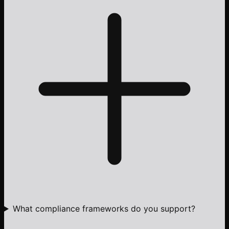
What compliance frameworks do you support?