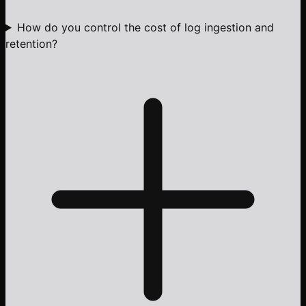
How do you control the cost of log ingestion and
retention?