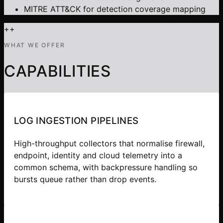
MITRE ATT&CK for detection coverage mapping
+
+
WHAT WE OFFER
CAPABILITIES
LOG INGESTION PIPELINES
High-throughput collectors that normalise firewall,
endpoint, identity and cloud telemetry into a
common schema, with backpressure handling so
bursts queue rather than drop events.