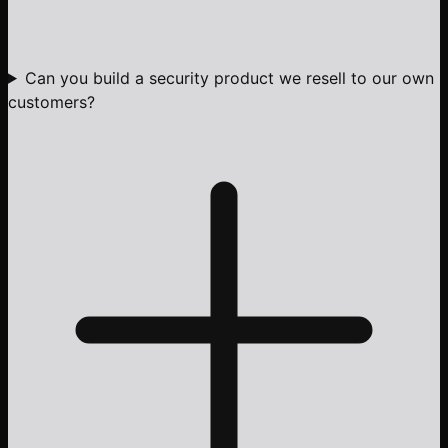
Can you build a security product we resell to our own
customers?