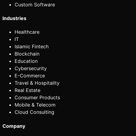
Custom Software
Industries
Healthcare
IT
Islamic Fintech
Blockchain
Education
Cybersecurity
E-Commerce
Travel & Hospitality
Real Estate
Consumer Products
Mobile & Telecom
Cloud Consulting
Company