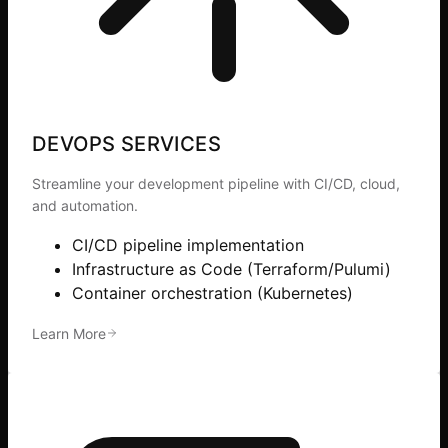
DEVOPS SERVICES
Streamline your development pipeline with CI/CD, cloud,
and automation.
CI/CD pipeline implementation
Infrastructure as Code (Terraform/Pulumi)
Container orchestration (Kubernetes)
Learn More