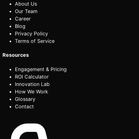
About Us
Our Team
Career
Blog
Privacy Policy
Terms of Service
Resources
Engagement & Pricing
ROI Calculator
Innovation Lab
How We Work
Glossary
Contact