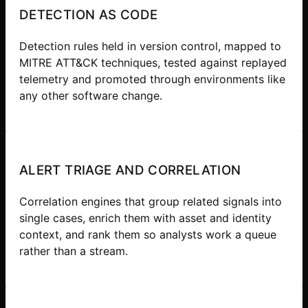
DETECTION AS CODE
Detection rules held in version control, mapped to
MITRE ATT&CK techniques, tested against replayed
telemetry and promoted through environments like
any other software change.
ALERT TRIAGE AND CORRELATION
Correlation engines that group related signals into
single cases, enrich them with asset and identity
context, and rank them so analysts work a queue
rather than a stream.