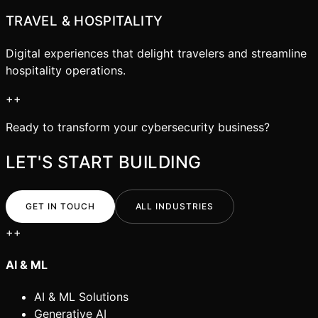
TRAVEL & HOSPITALITY
Digital experiences that delight travelers and streamline
hospitality operations.
+
+
Ready to transform your
cybersecurity
business?
LET'S START BUILDING
GET IN TOUCH
ALL INDUSTRIES
+
+
AI & ML
AI & ML Solutions
Generative AI