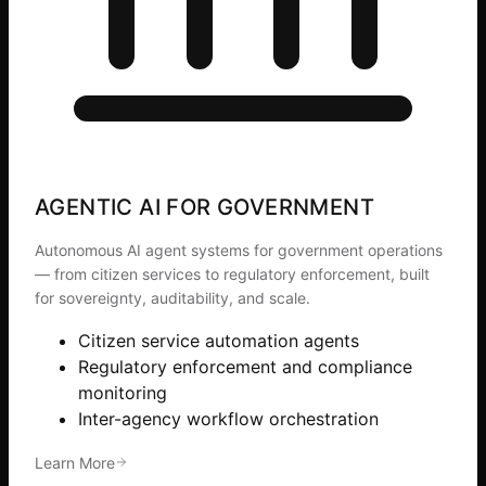
AGENTIC AI FOR GOVERNMENT
Autonomous AI agent systems for government operations
— from citizen services to regulatory enforcement, built
for sovereignty, auditability, and scale.
Citizen service automation agents
Regulatory enforcement and compliance
monitoring
Inter-agency workflow orchestration
Learn More