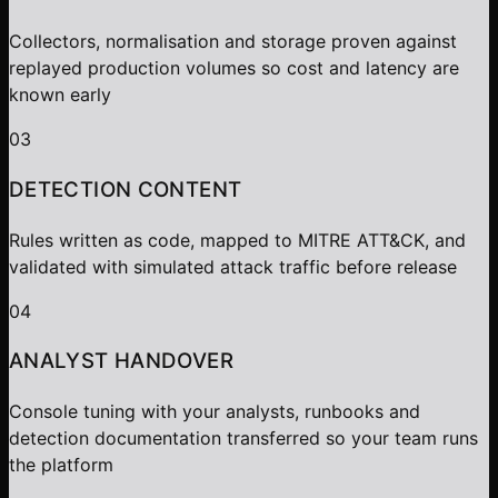
Collectors, normalisation and storage proven against
replayed production volumes so cost and latency are
known early
03
DETECTION CONTENT
Rules written as code, mapped to MITRE ATT&CK, and
validated with simulated attack traffic before release
04
ANALYST HANDOVER
Console tuning with your analysts, runbooks and
detection documentation transferred so your team runs
the platform