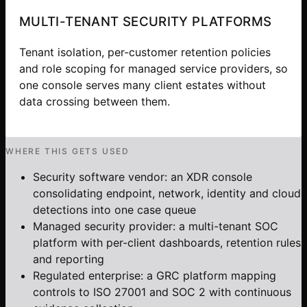
MULTI-TENANT SECURITY PLATFORMS
Tenant isolation, per-customer retention policies
and role scoping for managed service providers, so
one console serves many client estates without
data crossing between them.
WHERE THIS GETS USED
Security software vendor: an XDR console
consolidating endpoint, network, identity and cloud
detections into one case queue
Managed security provider: a multi-tenant SOC
platform with per-client dashboards, retention rules
and reporting
Regulated enterprise: a GRC platform mapping
controls to ISO 27001 and SOC 2 with continuous