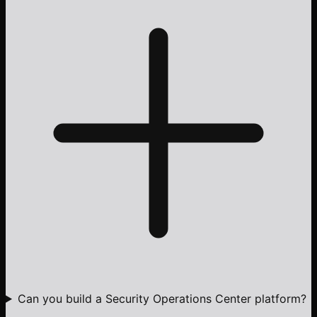
Can you build a Security Operations Center platform?