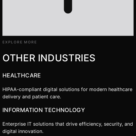
EXPLORE MORE
OTHER INDUSTRIES
HEALTHCARE
HIPAA-compliant digital solutions for modern healthcare
delivery and patient care.
INFORMATION TECHNOLOGY
Enterprise IT solutions that drive efficiency, security, and
digital innovation.