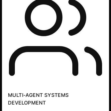
MULTI-AGENT SYSTEMS
DEVELOPMENT