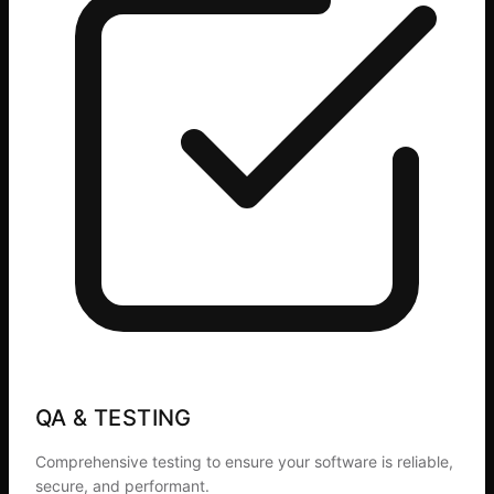
QA & TESTING
Comprehensive testing to ensure your software is reliable,
secure, and performant.