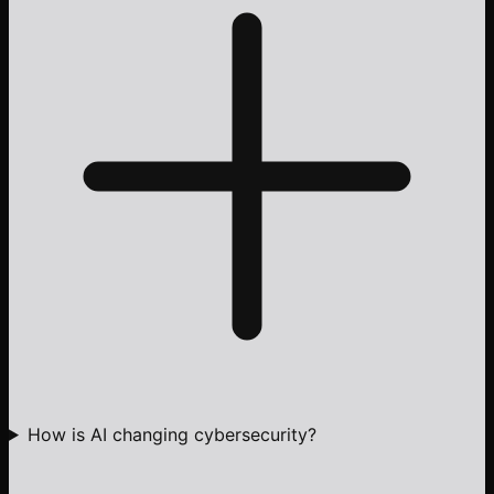
How is AI changing cybersecurity?