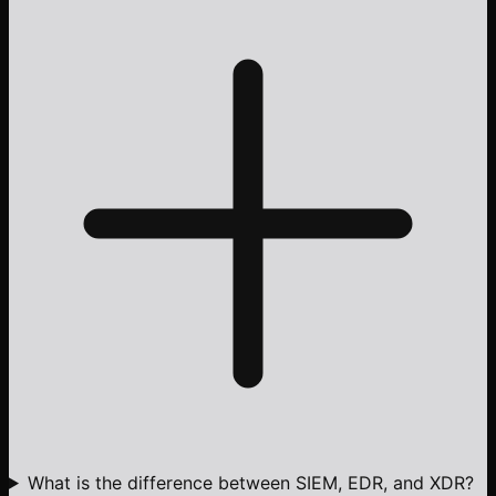
What is the difference between SIEM, EDR, and XDR?