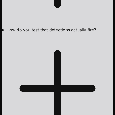
How do you test that detections actually fire?