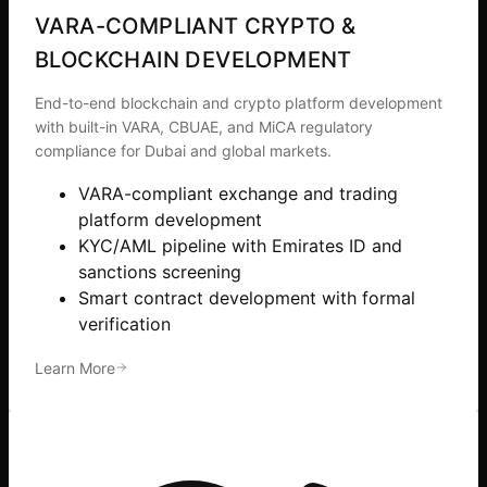
VARA-COMPLIANT CRYPTO &
BLOCKCHAIN DEVELOPMENT
End-to-end blockchain and crypto platform development
with built-in VARA, CBUAE, and MiCA regulatory
compliance for Dubai and global markets.
VARA-compliant exchange and trading
platform development
KYC/AML pipeline with Emirates ID and
sanctions screening
Smart contract development with formal
verification
Learn More