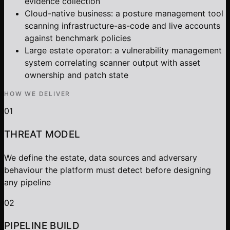
evidence collection
Cloud-native business: a posture management tool
scanning infrastructure-as-code and live accounts
against benchmark policies
Large estate operator: a vulnerability management
system correlating scanner output with asset
ownership and patch state
HOW WE DELIVER
01
THREAT MODEL
We define the estate, data sources and adversary
behaviour the platform must detect before designing
any pipeline
02
PIPELINE BUILD