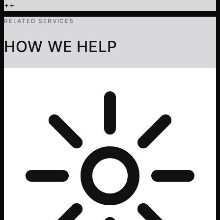
+
+
RELATED SERVICES
HOW WE HELP