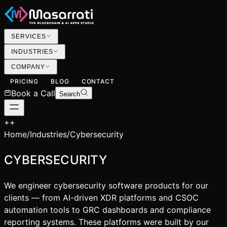
SERVICES
INDUSTRIES
COMPANY
PRICING
BLOG
CONTACT
Book a Call
Search
+
+
Home
/
Industries
/
Cybersecurity
CYBERSECURITY
We engineer cybersecurity software products for our
clients — from AI-driven XDR platforms and CSOC
automation tools to GRC dashboards and compliance
reporting systems. These platforms were built by our