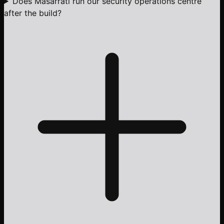
Does Masarrati run our security operations centre
after the build?