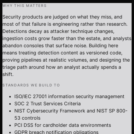
WHY THIS MATTERS
Security products are judged on what they miss, and
most of that failure is engineering rather than research.
Detections decay as attacker technique changes,
ingestion costs grow faster than the estate, and analysts
abandon consoles that surface noise. Building here
means treating detection content as versioned code,
proving pipelines at realistic volumes, and designing the
triage path around how an analyst actually spends a
shift.
STANDARDS WE BUILD TO
ISO/IEC 27001 information security management
SOC 2 Trust Services Criteria
NIST Cybersecurity Framework and NIST SP 800-
53 controls
PCI DSS for cardholder data environments
GDPR breach notification obligations