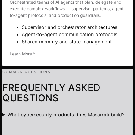
Orchestrated teams of AI agents that plan, delegate and
execute complex workflows — supervisor patterns, agent-
to-agent protocols, and production guardrails.
Supervisor and orchestrator architectures
Agent-to-agent communication protocols
Shared memory and state management
Learn More
COMMON QUESTIONS
FREQUENTLY ASKED
QUESTIONS
What cybersecurity products does Masarrati build?