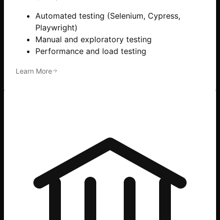
Automated testing (Selenium, Cypress,
Playwright)
Manual and exploratory testing
Performance and load testing
Learn More