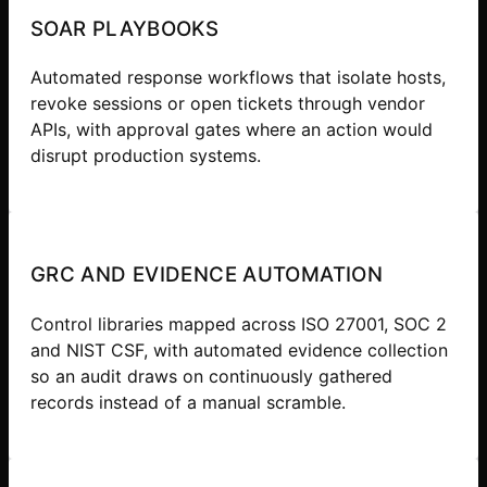
SOAR PLAYBOOKS
Automated response workflows that isolate hosts,
revoke sessions or open tickets through vendor
APIs, with approval gates where an action would
disrupt production systems.
GRC AND EVIDENCE AUTOMATION
Control libraries mapped across ISO 27001, SOC 2
and NIST CSF, with automated evidence collection
so an audit draws on continuously gathered
records instead of a manual scramble.