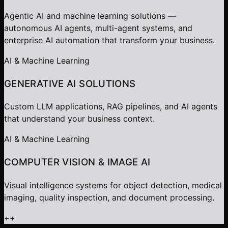
Agentic AI and machine learning solutions —
autonomous AI agents, multi-agent systems, and
enterprise AI automation that transform your business.
AI & Machine Learning
GENERATIVE AI SOLUTIONS
Custom LLM applications, RAG pipelines, and AI agents
that understand your business context.
AI & Machine Learning
COMPUTER VISION & IMAGE AI
Visual intelligence systems for object detection, medical
imaging, quality inspection, and document processing.
+
+