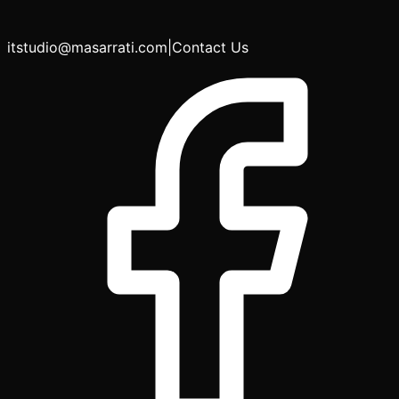
itstudio@masarrati.com
|
Contact Us