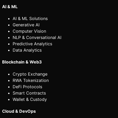
AI & ML
AI & ML Solutions
Generative AI
Computer Vision
NLP & Conversational AI
Predictive Analytics
Data Analytics
Blockchain & Web3
Crypto Exchange
RWA Tokenization
DeFi Protocols
Smart Contracts
Wallet & Custody
Cloud & DevOps