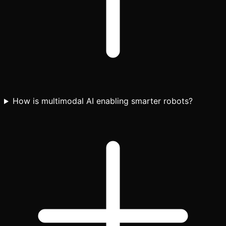
How is multimodal AI enabling smarter robots?