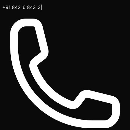
+91 84216 84313
|