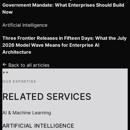
Government Mandate: What Enterprises Should Build
Now
Artificial Intelligence
Three Frontier Releases in Fifteen Days: What the July
2026 Model Wave Means for Enterprise AI
Architecture
Back to all articles
+
+
OUR EXPERTISE
RELATED SERVICES
AI & Machine Learning
ARTIFICIAL INTELLIGENCE