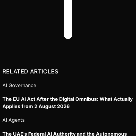
RELATED ARTICLES
AI Governance
The EU AI Act After the Digital Omnibus: What Actually
Applies from 2 August 2026
AI Agents
The UAE's Federal AI Authority and the Autonomous