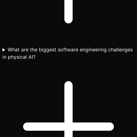
What are the biggest software engineering challenges
in physical AI?