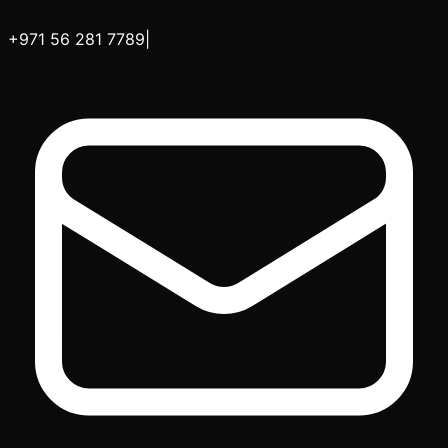
+971 56 281 7789
|