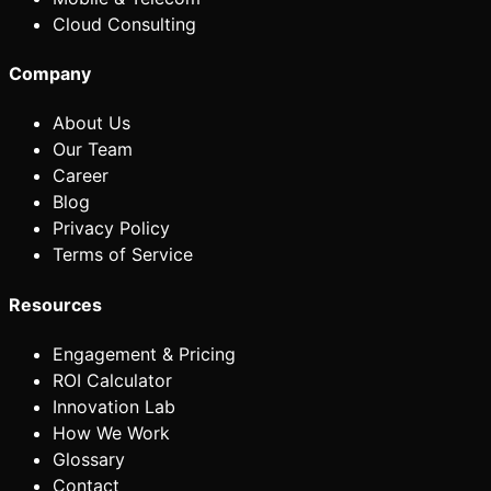
Cloud Consulting
Company
About Us
Our Team
Career
Blog
Privacy Policy
Terms of Service
Resources
Engagement & Pricing
ROI Calculator
Innovation Lab
How We Work
Glossary
Contact