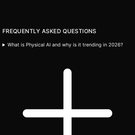
Explore our AI engineering services
FREQUENTLY ASKED QUESTIONS
What is Physical AI and why is it trending in 2026?