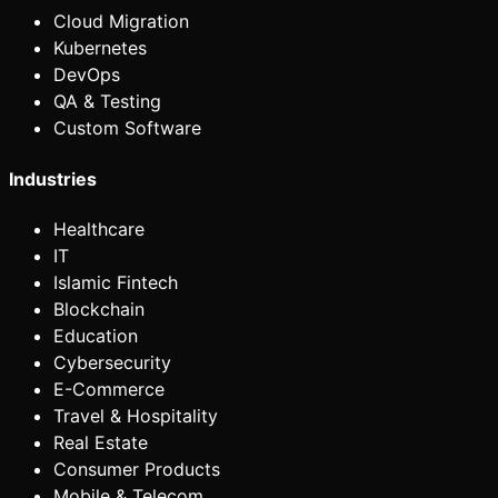
Cloud Migration
Kubernetes
DevOps
QA & Testing
Custom Software
Industries
Healthcare
IT
Islamic Fintech
Blockchain
Education
Cybersecurity
E-Commerce
Travel & Hospitality
Real Estate
Consumer Products
Mobile & Telecom