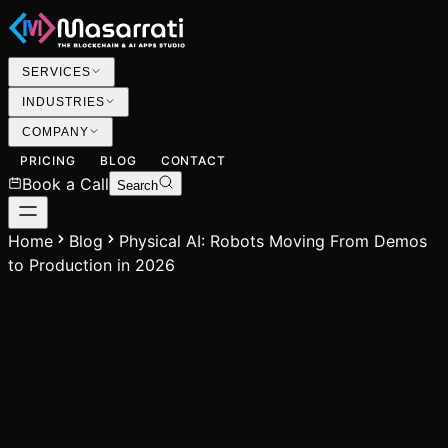
SERVICES
INDUSTRIES
COMPANY
PRICING
BLOG
CONTACT
Book a Call
Search
Home
Blog
Physical AI: Robots Moving From Demos
to Production in 2026