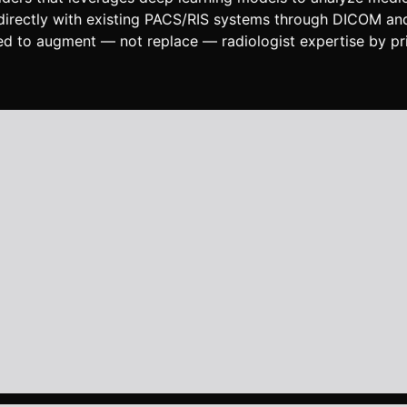
s directly with existing PACS/RIS systems through DICOM an
gned to augment — not replace — radiologist expertise by pri