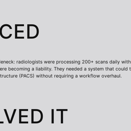
ACED
tleneck: radiologists were processing 200+ scans daily wit
e becoming a liability. They needed a system that could tri
structure (PACS) without requiring a workflow overhaul.
VED IT