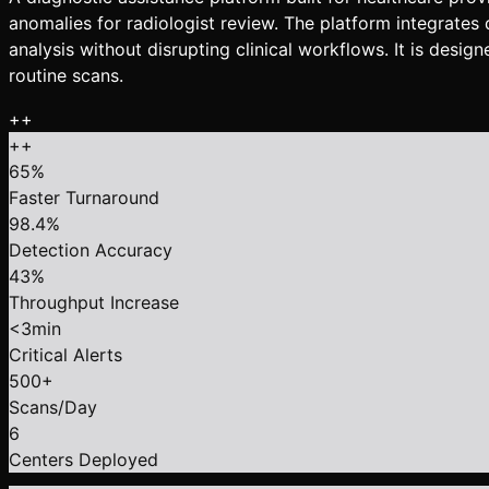
anomalies for radiologist review. The platform integrate
analysis without disrupting clinical workflows. It is desi
routine scans.
+
+
+
+
65%
Faster Turnaround
98.4%
Detection Accuracy
43%
Throughput Increase
<3min
Critical Alerts
500+
Scans/Day
6
Centers Deployed