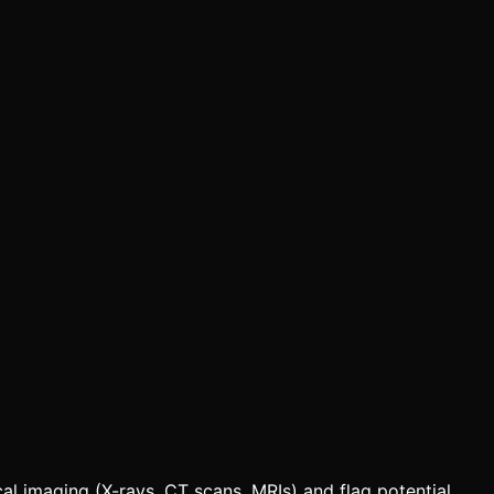
al imaging (X-rays, CT scans, MRIs) and flag potential