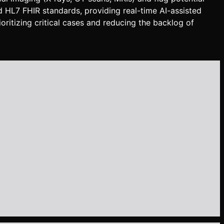
d HL7 FHIR standards, providing real-time AI-assisted
oritizing critical cases and reducing the backlog of