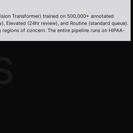
ision Transformer) trained on 500,000+ annotated
w), Elevated (24hr review), and Routine (standard queue).
ng regions of concern. The entire pipeline runs on HIPAA-
S