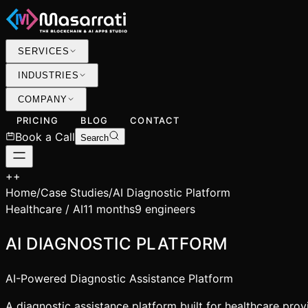
SERVICES
INDUSTRIES
COMPANY
PRICING
BLOG
CONTACT
Book a Call
Search
+
+
Home
/
Case Studies
/
AI Diagnostic Platform
Healthcare / AI
11 months
9 engineers
AI DIAGNOSTIC PLATFORM
AI-Powered Diagnostic Assistance Platform
A diagnostic assistance platform built for healthcare pro