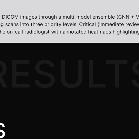
ses DICOM images through a multi-model ensemble (CNN + V
scans into three priority levels: Critical (immediate revie
o the on-call radiologist with annotated heatmaps highlighti
RESULT
S