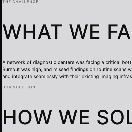
THE CHALLENGE
WHAT WE F
A network of diagnostic centers was facing a critical bot
Burnout was high, and missed findings on routine scans wer
and integrate seamlessly with their existing imaging infra
OUR SOLUTION
HOW WE SOL