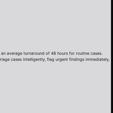
h an average turnaround of 48 hours for routine cases.
age cases intelligently, flag urgent findings immediately,