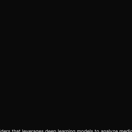
viders that leverages deep learning models to analyze medic