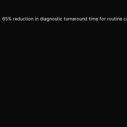
65% reduction in diagnostic turnaround time for routine 