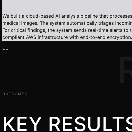
We built a cloud-based AI analysis pipeline that proces
medical images. The system automatically triages incoming 
For critical findings, the system sends real-time alerts t
compliant AWS infrastructure with end-to-end encryption.
+
+
OUTCOMES
KEY RESULT