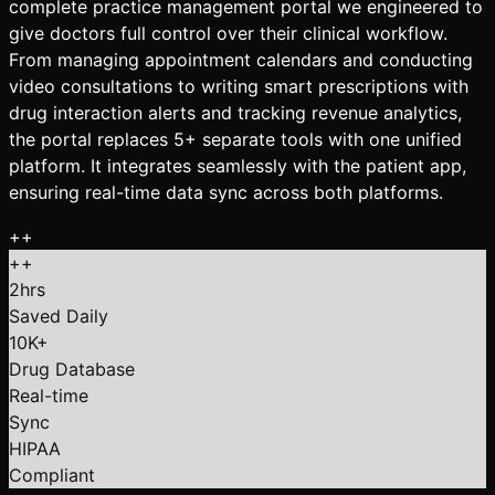
complete practice management portal we engineered to
give doctors full control over their clinical workflow.
From managing appointment calendars and conducting
video consultations to writing smart prescriptions with
drug interaction alerts and tracking revenue analytics,
the portal replaces 5+ separate tools with one unified
platform. It integrates seamlessly with the patient app,
ensuring real-time data sync across both platforms.
+
+
+
+
2hrs
Saved Daily
10K+
Drug Database
Real-time
Sync
HIPAA
Compliant