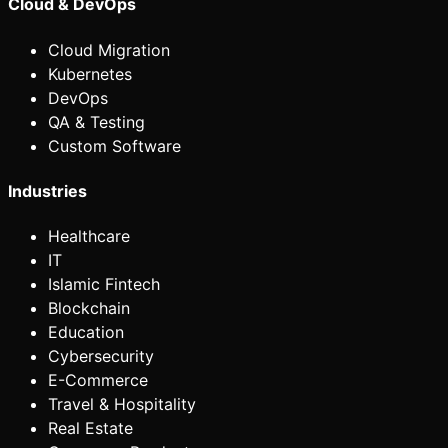
Cloud & DevOps
Cloud Migration
Kubernetes
DevOps
QA & Testing
Custom Software
Industries
Healthcare
IT
Islamic Fintech
Blockchain
Education
Cybersecurity
E-Commerce
Travel & Hospitality
Real Estate