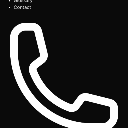
Glossary
Contact