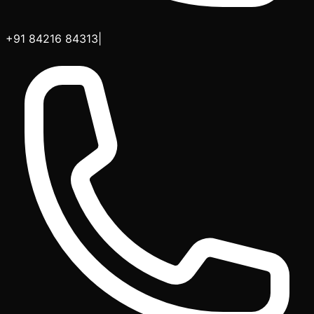
+91 84216 84313
|