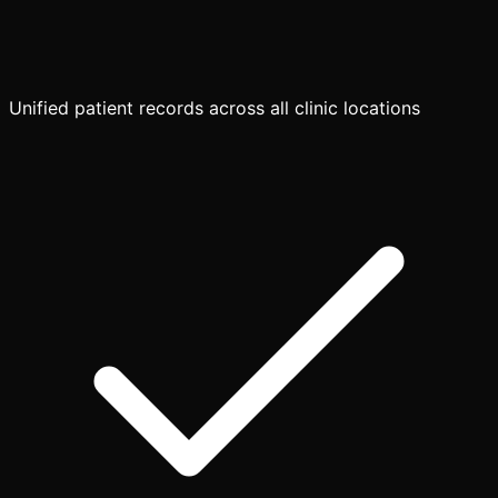
Unified patient records across all clinic locations