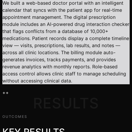
We built a web-based doctor portal with an intelligent
calendar that syncs with the patient app for real-time
appointment management. The digital prescription
module includes an AI-powered drug interaction checker
that flags conflicts from a database of 10,000+
medications. Patient records display a complete timeline
view — visits, prescriptions, lab results, and notes —
across all clinic locations. The billing module auto-
generates invoices, tracks payments, and provides
revenue analytics with monthly reports. Role-based
access control allows clinic staff to manage scheduling
without accessing clinical data.
+
+
RESULTS
OUTCOMES
KEY RESULTS