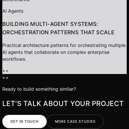
AI Agents
BUILDING MULTI-AGENT SYSTEMS:
ORCHESTRATION PATTERNS THAT SCALE
Practical architecture patterns for orchestrating multiple
AI agents that collaborate on complex enterprise
workflows.
+
+
+
+
Ready to build something similar?
LET'S TALK ABOUT YOUR PROJECT
GET IN TOUCH
MORE CASE STUDIES