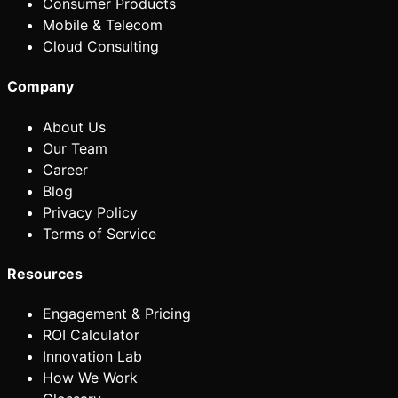
Consumer Products
Mobile & Telecom
Cloud Consulting
Company
About Us
Our Team
Career
Blog
Privacy Policy
Terms of Service
Resources
Engagement & Pricing
ROI Calculator
Innovation Lab
How We Work