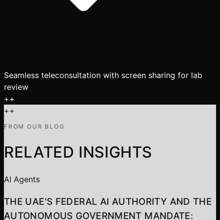
Seamless teleconsultation with screen sharing for lab
review
+
+
+
+
FROM OUR BLOG
RELATED INSIGHTS
AI Agents
THE UAE'S FEDERAL AI AUTHORITY AND THE
AUTONOMOUS GOVERNMENT MANDATE: