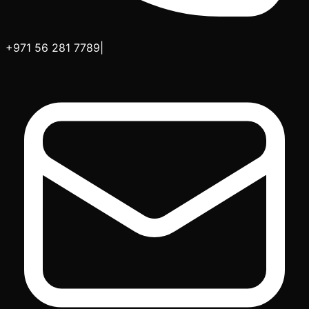
+971 56 281 7789
|