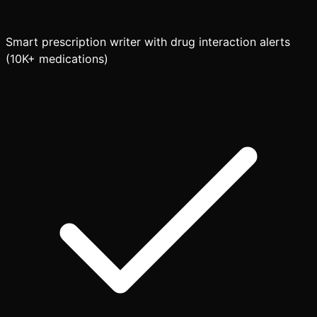
Smart prescription writer with drug interaction alerts
(10K+ medications)