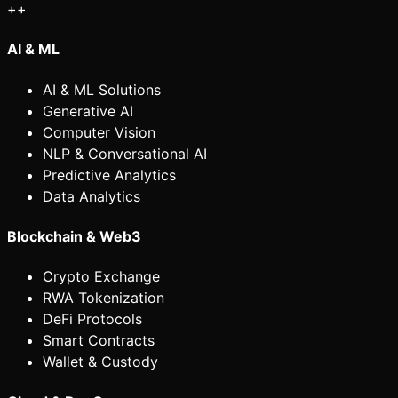
+
+
AI & ML
AI & ML Solutions
Generative AI
Computer Vision
NLP & Conversational AI
Predictive Analytics
Data Analytics
Blockchain & Web3
Crypto Exchange
RWA Tokenization
DeFi Protocols
Smart Contracts
Wallet & Custody