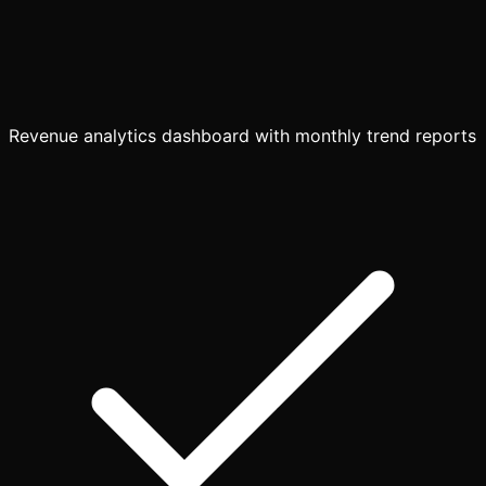
Revenue analytics dashboard with monthly trend reports