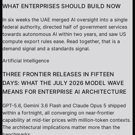
WHAT ENTERPRISES SHOULD BUILD NOW
In six weeks the UAE merged AI oversight into a single
federal authority, directed half of government services
towards autonomous AI within two years, and saw US
compute export rules ease. Read together, that is a
demand signal and a standards signal.
Artificial Intelligence
THREE FRONTIER RELEASES IN FIFTEEN
DAYS: WHAT THE JULY 2026 MODEL WAVE
MEANS FOR ENTERPRISE AI ARCHITECTURE
GPT-5.6, Gemini 3.6 Flash and Claude Opus 5 shipped
within a fortnight, all converging on near-frontier
capability at mid-tier prices with million-token contexts.
The architectural implications matter more than the
benchmarks.