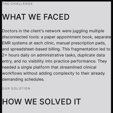
THE CHALLENGE
WHAT WE FACED
Doctors in the client's network were juggling multiple
disconnected tools: a paper appointment book, separate
EMR systems at each clinic, manual prescription pads,
and spreadsheet-based billing. This fragmentation led to
2+ hours daily on administrative tasks, duplicate data
entry, and no visibility into practice performance. They
needed a single platform that streamlined clinical
workflows without adding complexity to their already
demanding schedules.
OUR SOLUTION
HOW WE SOLVED IT