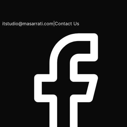
itstudio@masarrati.com
|
Contact Us