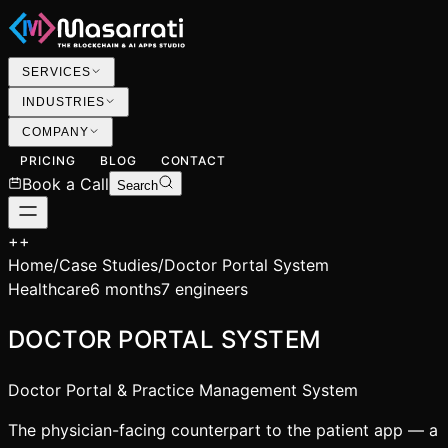
SERVICES
INDUSTRIES
COMPANY
PRICING
BLOG
CONTACT
Book a Call
Search
+
+
Home
/
Case Studies
/
Doctor Portal System
Healthcare
6 months
7 engineers
DOCTOR PORTAL SYSTEM
Doctor Portal & Practice Management System
The physician-facing counterpart to the patient app — a