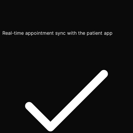
Real-time appointment sync with the patient app