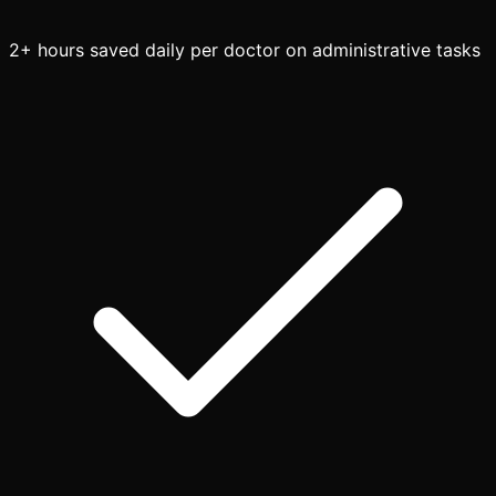
2+ hours saved daily per doctor on administrative tasks