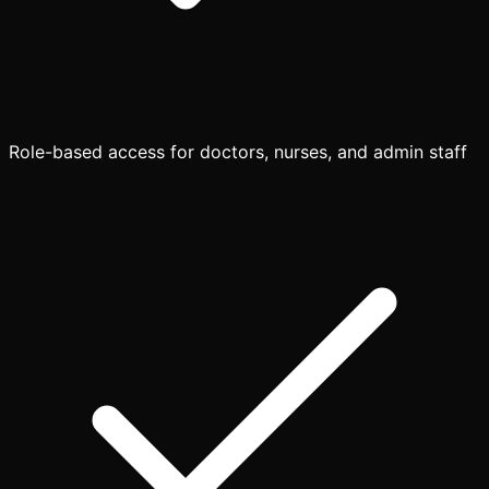
Role-based access for doctors, nurses, and admin staff