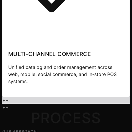
MULTI-CHANNEL COMMERCE
Unified catalog and order management across
web, mobile, social commerce, and in-store POS
systems.
+
+
+
+
PROCESS
OUR APPROACH