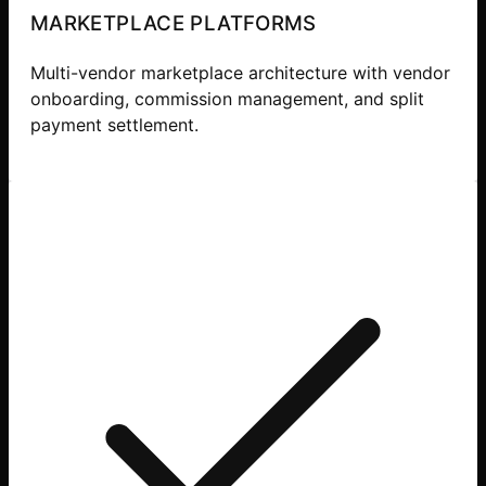
MARKETPLACE PLATFORMS
Multi-vendor marketplace architecture with vendor
onboarding, commission management, and split
payment settlement.