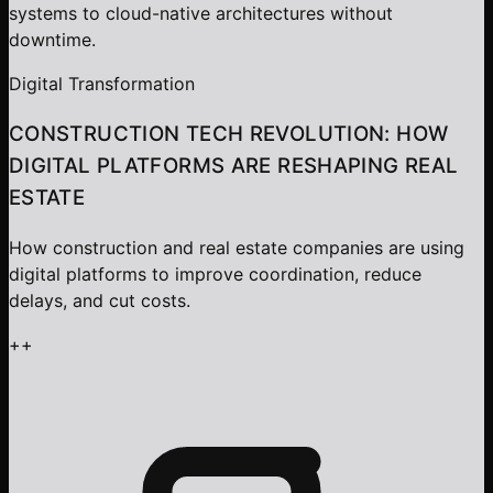
systems to cloud-native architectures without
downtime.
Digital Transformation
CONSTRUCTION TECH REVOLUTION: HOW
DIGITAL PLATFORMS ARE RESHAPING REAL
ESTATE
How construction and real estate companies are using
digital platforms to improve coordination, reduce
delays, and cut costs.
+
+