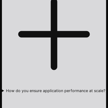
How do you ensure application performance at scale?