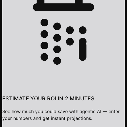
ESTIMATE YOUR ROI IN 2 MINUTES
See how much you could save with agentic AI — enter
your numbers and get instant projections.