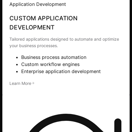
Application Development
CUSTOM APPLICATION
DEVELOPMENT
Tailored applications designed to automate and optimize
your business processes.
Business process automation
Custom workflow engines
Enterprise application development
Learn More