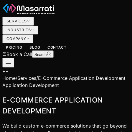
SERVICES
INDUSTRIES
COMPANY
PRICING
BLOG
CONTACT
Book a Call
Search
+
+
Home
/
Services
/
E-Commerce Application Development
Application Development
E-COMMERCE APPLICATION
DEVELOPMENT
We build custom e-commerce solutions that go beyond