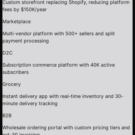
Custom storefront replacing Shopify, reducing platform
fees by $150K/year
Marketplace
Multi-vendor platform with 500+ sellers and split
payment processing
D2C
Subscription commerce platform with 40K active
subscribers
Grocery
Instant delivery app with real-time inventory and 30-
minute delivery tracking
B2B
Wholesale ordering portal with custom pricing tiers and
net-30 invoicing