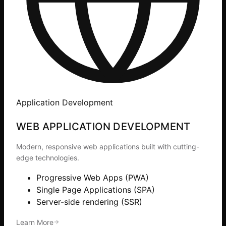
Application Development
WEB APPLICATION DEVELOPMENT
Modern, responsive web applications built with cutting-
edge technologies.
Progressive Web Apps (PWA)
Single Page Applications (SPA)
Server-side rendering (SSR)
Learn More