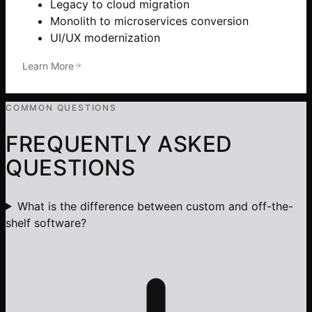
Legacy to cloud migration
Monolith to microservices conversion
UI/UX modernization
Learn More
COMMON QUESTIONS
FREQUENTLY ASKED
QUESTIONS
What is the difference between custom and off-the-
shelf software?