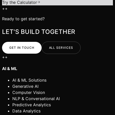
Try the Calculator
+
+
Ready to get started?
LET'S BUILD TOGETHER
GET IN TOUCH
ALL SERVICES
+
+
AI & ML
AI & ML Solutions
Generative AI
Computer Vision
NLP & Conversational AI
Predictive Analytics
Data Analytics