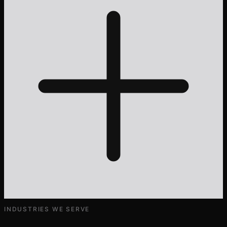
INDUSTRIES WE SERVE