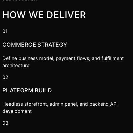
HOW WE DELIVER
01
COMMERCE STRATEGY
Define business model, payment flows, and fulfillment
architecture
02
PLATFORM BUILD
Headless storefront, admin panel, and backend API
development
03