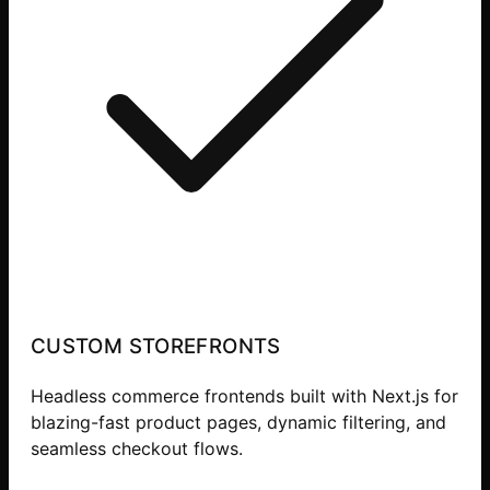
CUSTOM STOREFRONTS
Headless commerce frontends built with Next.js for
blazing-fast product pages, dynamic filtering, and
seamless checkout flows.