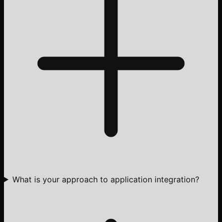
What is your approach to application integration?