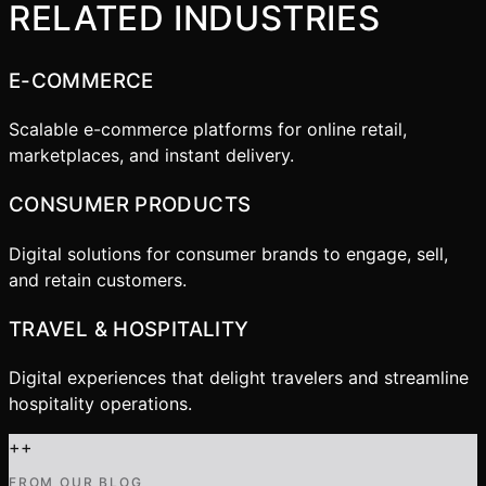
RELATED INDUSTRIES
E-COMMERCE
Scalable e-commerce platforms for online retail,
marketplaces, and instant delivery.
CONSUMER PRODUCTS
Digital solutions for consumer brands to engage, sell,
and retain customers.
TRAVEL & HOSPITALITY
Digital experiences that delight travelers and streamline
hospitality operations.
+
+
FROM OUR BLOG