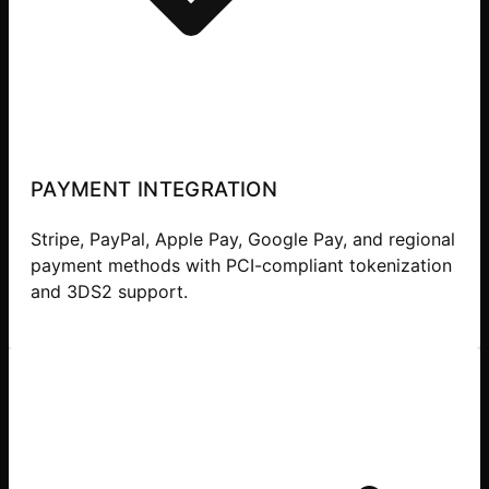
PAYMENT INTEGRATION
Stripe, PayPal, Apple Pay, Google Pay, and regional
payment methods with PCI-compliant tokenization
and 3DS2 support.