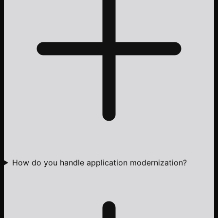
How do you handle application modernization?