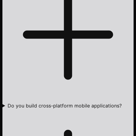
Do you build cross-platform mobile applications?