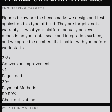
ENGINEERING TARGETS
Figures below are the benchmarks we design and test
against on this type of build. They are targets, not a
warranty — what your platform actually achieves
depends on your data, scale and integration surface,
and we agree the numbers that matter with you before
work starts.
2-3x
Conversion Improvement
<1s
Page Load
30+
Payment Methods
99.99%
Checkout Uptime
WHY THIS MATTERS