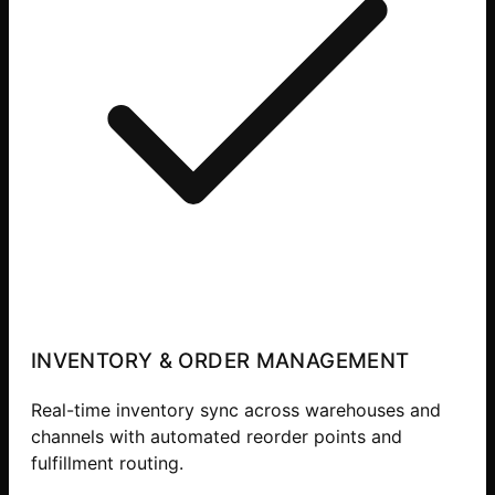
INVENTORY & ORDER MANAGEMENT
Real-time inventory sync across warehouses and
channels with automated reorder points and
fulfillment routing.