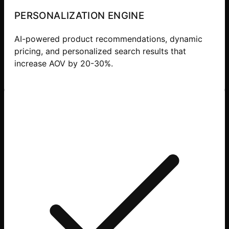
PERSONALIZATION ENGINE
AI-powered product recommendations, dynamic
pricing, and personalized search results that
increase AOV by 20-30%.