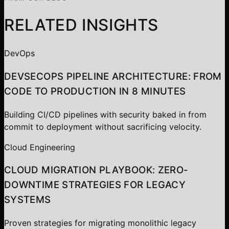
RELATED INSIGHTS
DevOps
DEVSECOPS PIPELINE ARCHITECTURE: FROM
CODE TO PRODUCTION IN 8 MINUTES
Building CI/CD pipelines with security baked in from
commit to deployment without sacrificing velocity.
Cloud Engineering
CLOUD MIGRATION PLAYBOOK: ZERO-
DOWNTIME STRATEGIES FOR LEGACY
SYSTEMS
Proven strategies for migrating monolithic legacy