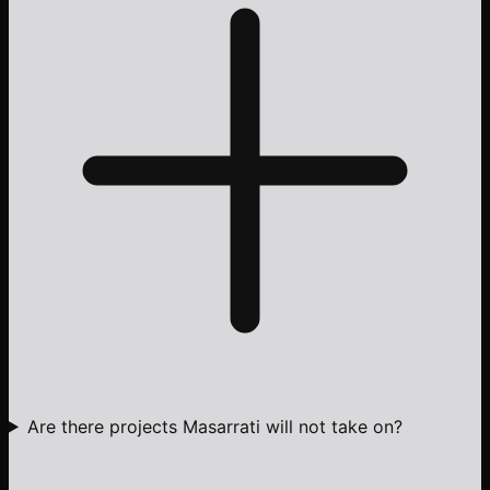
Are there projects Masarrati will not take on?