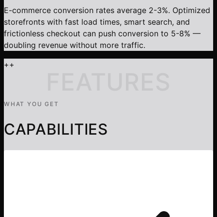
E-commerce conversion rates average 2-3%. Optimized
storefronts with fast load times, smart search, and
frictionless checkout can push conversion to 5-8% —
doubling revenue without more traffic.
+
+
FEATURES
WHAT YOU GET
CAPABILITIES