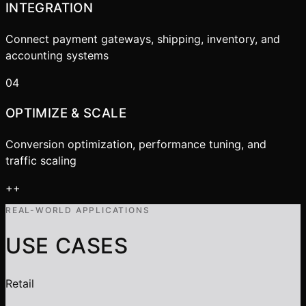
INTEGRATION
Connect payment gateways, shipping, inventory, and
accounting systems
04
OPTIMIZE & SCALE
Conversion optimization, performance tuning, and
traffic scaling
+
+
REAL-WORLD APPLICATIONS
USE CASES
Retail