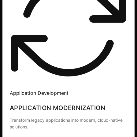
Application Development
APPLICATION MODERNIZATION
Transform legacy applications into modern, cloud-native
solutions.