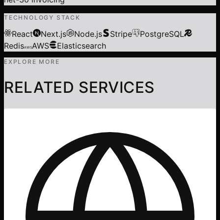
TECHNOLOGY STACK
React
Next.js
Node.js
Stripe
PostgreSQL
Redis
AWS
Elasticsearch
AWS
EXPLORE MORE
RELATED SERVICES