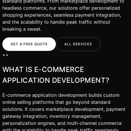
standard platforms. From marketplace development to
headless commerce, our solutions offer personalized
shopping experiences, seamless payment integration,
and the scalability to handle peak traffic without
breaking a sweat.
GET A FREE QUOTE
ALL SERVICES
+
+
WHAT IS
E-COMMERCE
APPLICATION DEVELOPMENT
?
E-commerce application development builds custom
online selling platforms that go beyond standard
solutions. It covers marketplace development, payment
gateway integration, inventory management,
personalization engines, and multi-channel commerce
with the scalability to handle peak traffic seamlessly.