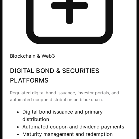
Blockchain & Web3
DIGITAL BOND & SECURITIES
PLATFORMS
Regulated digital bond issuance, investor portals, and
automated coupon distribution on blockchain.
Digital bond issuance and primary
distribution
Automated coupon and dividend payments
Maturity management and redemption