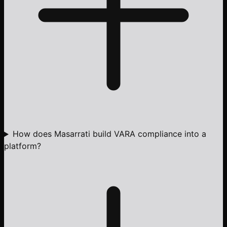
How does Masarrati build VARA compliance into a
platform?