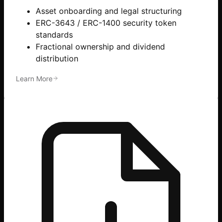
Asset onboarding and legal structuring
ERC-3643 / ERC-1400 security token
standards
Fractional ownership and dividend
distribution
Learn More