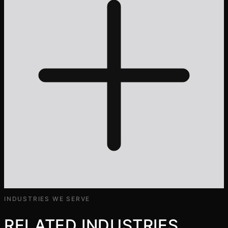
INDUSTRIES WE SERVE
RELATED INDUSTRIES