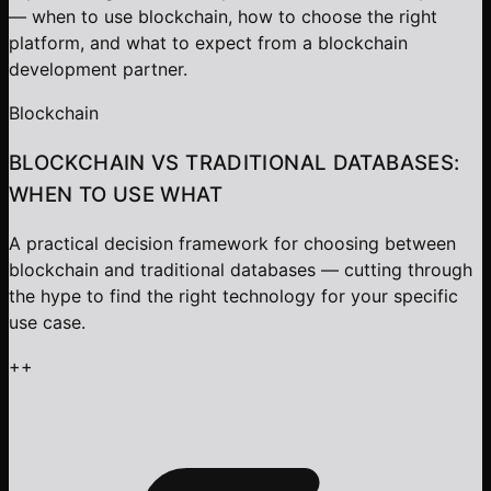
— when to use blockchain, how to choose the right
platform, and what to expect from a blockchain
development partner.
Blockchain
BLOCKCHAIN VS TRADITIONAL DATABASES:
WHEN TO USE WHAT
A practical decision framework for choosing between
blockchain and traditional databases — cutting through
the hype to find the right technology for your specific
use case.
+
+