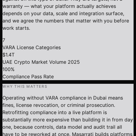
warranty — what your platform actually achieves
depends on your data, scale and integration surface,
and we agree the numbers that matter with you before
work starts.
7
VARA License Categories
$1.4T
UAE Crypto Market Volume 2025
100%
Compliance Pass Rate
WHY THIS MATTERS
Operating without VARA compliance in Dubai means
fines, license revocation, or criminal prosecution.
Retrofitting compliance into a live platform is
substantially more expensive than building it in from day
one, because controls, data model and audit trail all
have to be reworked at once. Masarrati builds platforms