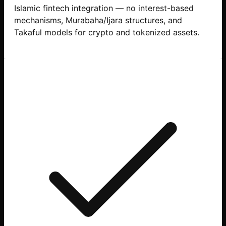
Islamic fintech integration — no interest-based
mechanisms, Murabaha/Ijara structures, and
Takaful models for crypto and tokenized assets.