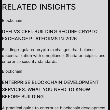
RELATED INSIGHTS
Blockchain
DEFI VS CEFI: BUILDING SECURE CRYPTO
EXCHANGE PLATFORMS IN 2026
Building regulated crypto exchanges that balance
decentralization with compliance, Sharia principles, and
enterprise security standards.
Blockchain
ENTERPRISE BLOCKCHAIN DEVELOPMENT
SERVICES: WHAT YOU NEED TO KNOW
BEFORE BUILDING
A practical guide to enterprise blockchain development