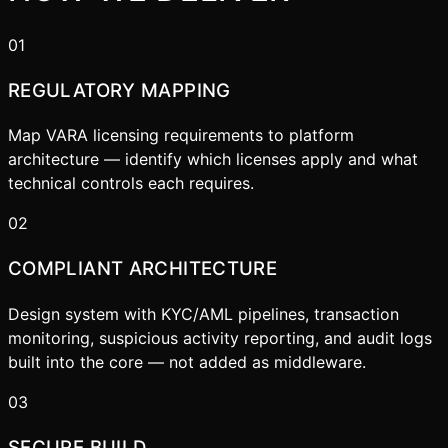
01
REGULATORY MAPPING
Map VARA licensing requirements to platform
architecture — identify which licenses apply and what
technical controls each requires.
02
COMPLIANT ARCHITECTURE
Design system with KYC/AML pipelines, transaction
monitoring, suspicious activity reporting, and audit logs
built into the core — not added as middleware.
03
SECURE BUILD