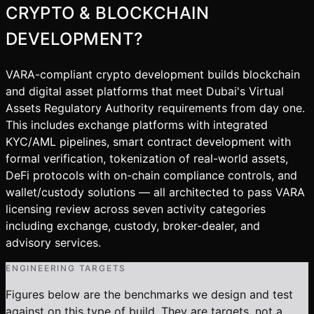
CRYPTO & BLOCKCHAIN
DEVELOPMENT
?
VARA-compliant crypto development builds blockchain
and digital asset platforms that meet Dubai's Virtual
Assets Regulatory Authority requirements from day one.
This includes exchange platforms with integrated
KYC/AML pipelines, smart contract development with
formal verification, tokenization of real-world assets,
DeFi protocols with on-chain compliance controls, and
wallet/custody solutions — all architected to pass VARA
licensing review across seven activity categories
including exchange, custody, broker-dealer, and
advisory services.
ENGINEERING TARGETS
Figures below are the benchmarks we design and test
against on this type of build. They are targets, not a