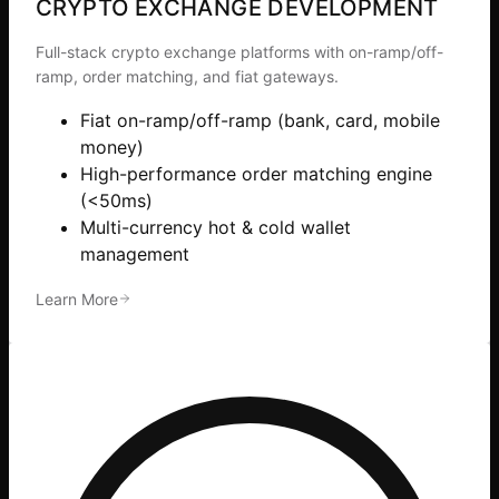
CRYPTO EXCHANGE DEVELOPMENT
Full-stack crypto exchange platforms with on-ramp/off-
ramp, order matching, and fiat gateways.
Fiat on-ramp/off-ramp (bank, card, mobile
money)
High-performance order matching engine
(<50ms)
Multi-currency hot & cold wallet
management
Learn More