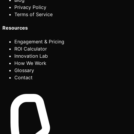
Blog
Privacy Policy
Terms of Service
Resources
Engagement & Pricing
ROI Calculator
Innovation Lab
How We Work
Glossary
Contact