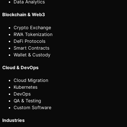
Data Analytics
Blockchain & Web3
Crypto Exchange
RWA Tokenization
DeFi Protocols
Smart Contracts
Wallet & Custody
Cloud & DevOps
Cloud Migration
Kubernetes
DevOps
QA & Testing
Custom Software
Industries