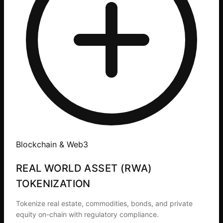
Blockchain & Web3
REAL WORLD ASSET (RWA)
TOKENIZATION
Tokenize real estate, commodities, bonds, and private
equity on-chain with regulatory compliance.