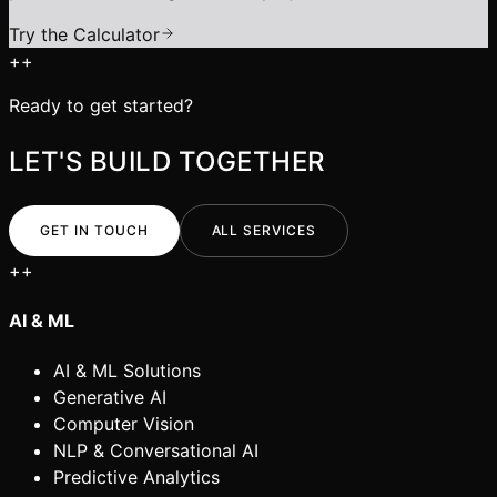
Try the Calculator
+
+
Ready to get started?
LET'S BUILD TOGETHER
GET IN TOUCH
ALL SERVICES
+
+
AI & ML
AI & ML Solutions
Generative AI
Computer Vision
NLP & Conversational AI
Predictive Analytics