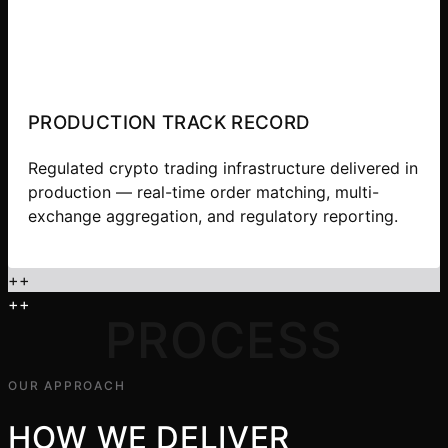
PRODUCTION TRACK RECORD
Regulated crypto trading infrastructure delivered in
production — real-time order matching, multi-
exchange aggregation, and regulatory reporting.
+
+
+
+
PROCESS
OUR APPROACH
HOW WE DELIVER