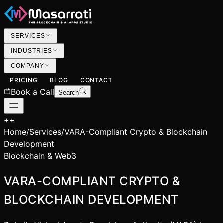
SERVICES
INDUSTRIES
COMPANY
PRICING
BLOG
CONTACT
Book a Call
Search
+
+
Home
/
Services
/
VARA-Compliant Crypto & Blockchain
Development
Blockchain & Web3
VARA-COMPLIANT CRYPTO &
BLOCKCHAIN DEVELOPMENT