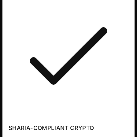
SHARIA-COMPLIANT CRYPTO