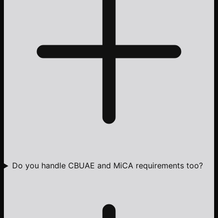
Do you handle CBUAE and MiCA requirements too?