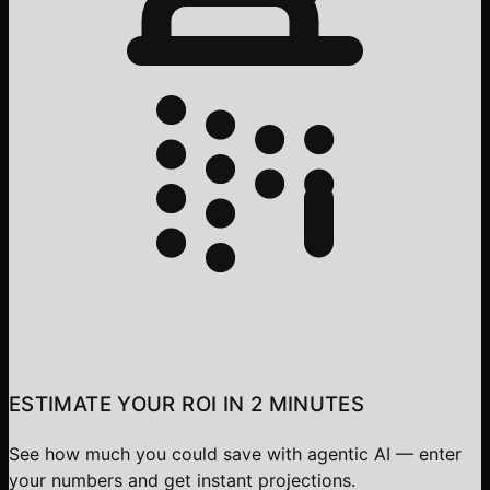
ESTIMATE YOUR ROI IN 2 MINUTES
See how much you could save with agentic AI — enter
your numbers and get instant projections.