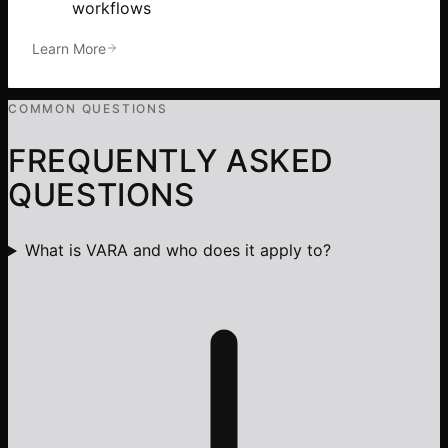
workflows
Learn More
COMMON QUESTIONS
FREQUENTLY ASKED
QUESTIONS
What is VARA and who does it apply to?