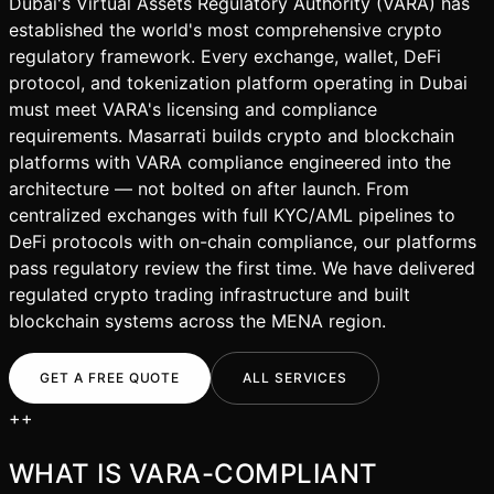
Dubai's Virtual Assets Regulatory Authority (VARA) has
established the world's most comprehensive crypto
regulatory framework. Every exchange, wallet, DeFi
protocol, and tokenization platform operating in Dubai
must meet VARA's licensing and compliance
requirements. Masarrati builds crypto and blockchain
platforms with VARA compliance engineered into the
architecture — not bolted on after launch. From
centralized exchanges with full KYC/AML pipelines to
DeFi protocols with on-chain compliance, our platforms
pass regulatory review the first time. We have delivered
regulated crypto trading infrastructure and built
blockchain systems across the MENA region.
GET A FREE QUOTE
ALL SERVICES
+
+
WHAT IS
VARA-COMPLIANT