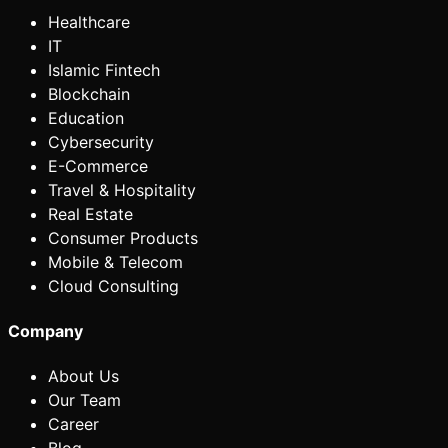
Healthcare
IT
Islamic Fintech
Blockchain
Education
Cybersecurity
E-Commerce
Travel & Hospitality
Real Estate
Consumer Products
Mobile & Telecom
Cloud Consulting
Company
About Us
Our Team
Career