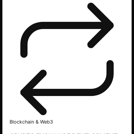
Blockchain & Web3