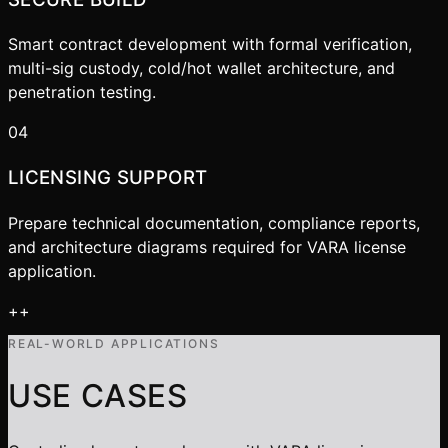
Smart contract development with formal verification,
multi-sig custody, cold/hot wallet architecture, and
penetration testing.
04
LICENSING SUPPORT
Prepare technical documentation, compliance reports,
and architecture diagrams required for VARA license
application.
+
+
REAL-WORLD APPLICATIONS
USE CASES