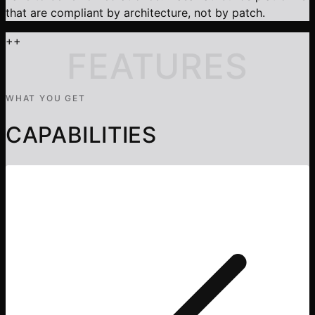
that are compliant by architecture, not by patch.
+
+
FEATURES
WHAT YOU GET
CAPABILITIES