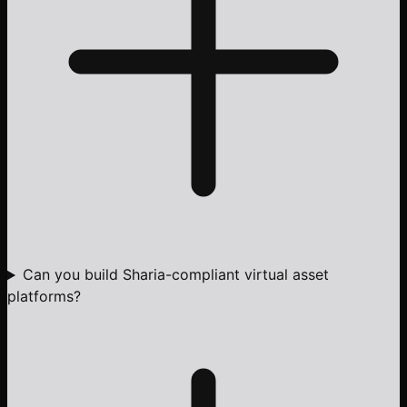
Can you build Sharia-compliant virtual asset
platforms?