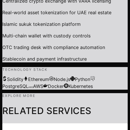
Centralized crypto exchange with VARA licensing
Real-world asset tokenization for UAE real estate
Islamic sukuk tokenization platform
Multi-chain wallet with custody controls
OTC trading desk with compliance automation
Stablecoin and payment infrastructure
TECHNOLOGY STACK
Solidity
Ethereum
Node.js
Python
PostgreSQL
AWS
Docker
Kubernetes
AWS
EXPLORE MORE
RELATED SERVICES