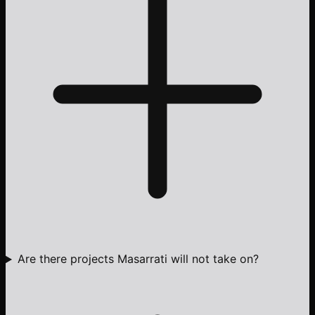
Are there projects Masarrati will not take on?