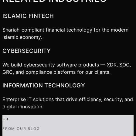
ISLAMIC FINTECH
Shariah-compliant financial technology for the modern
Islamic economy.
CYBERSECURITY
We build cybersecurity software products — XDR, SOC,
GRC, and compliance platforms for our clients.
INFORMATION TECHNOLOGY
Enterprise IT solutions that drive efficiency, security, and
digital innovation.
+
+
FROM OUR BLOG