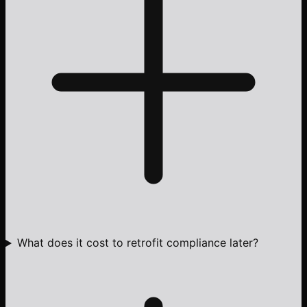
What does it cost to retrofit compliance later?