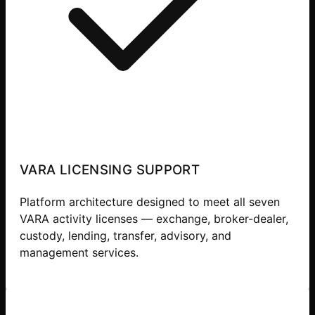
VARA LICENSING SUPPORT
Platform architecture designed to meet all seven
VARA activity licenses — exchange, broker-dealer,
custody, lending, transfer, advisory, and
management services.