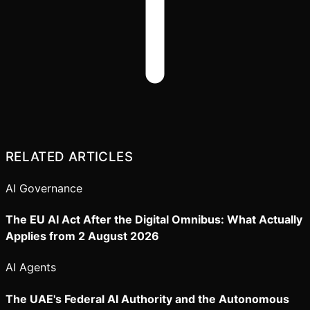
RELATED ARTICLES
AI Governance
The EU AI Act After the Digital Omnibus: What Actually
Applies from 2 August 2026
AI Agents
The UAE's Federal AI Authority and the Autonomous