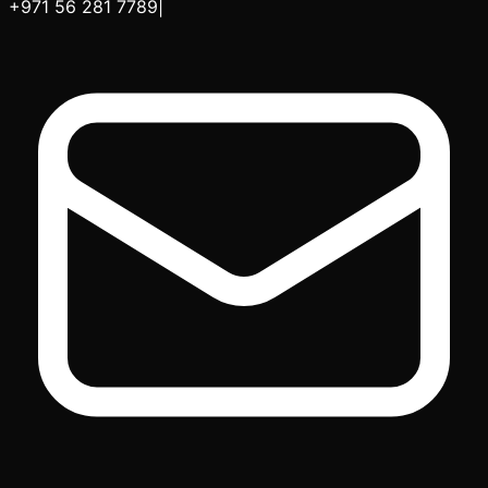
+971 56 281 7789
|