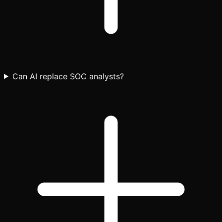
Can AI replace SOC analysts?