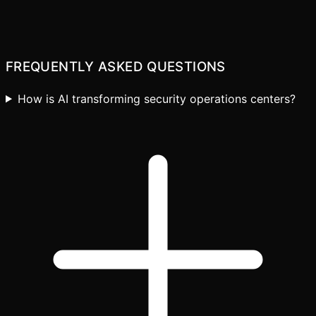
FREQUENTLY ASKED QUESTIONS
How is AI transforming security operations centers?