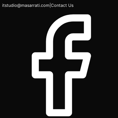
itstudio@masarrati.com
|
Contact Us