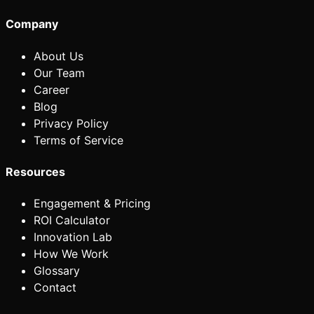
Company
About Us
Our Team
Career
Blog
Privacy Policy
Terms of Service
Resources
Engagement & Pricing
ROI Calculator
Innovation Lab
How We Work
Glossary
Contact