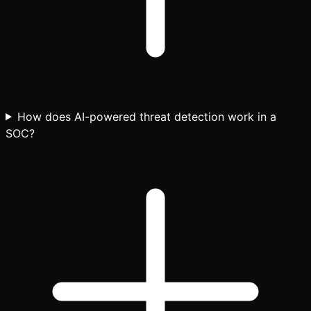
How does AI-powered threat detection work in a
SOC?