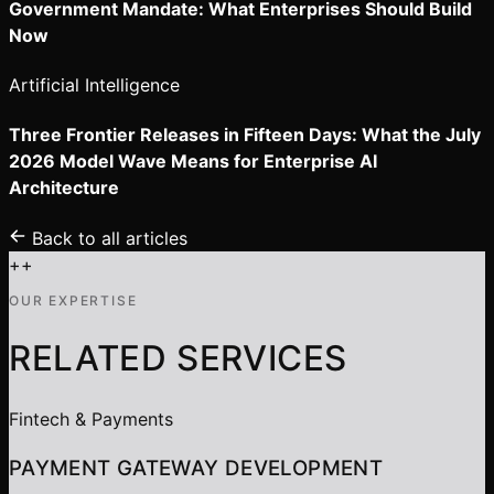
Government Mandate: What Enterprises Should Build
Now
Artificial Intelligence
Three Frontier Releases in Fifteen Days: What the July
2026 Model Wave Means for Enterprise AI
Architecture
Back to all articles
+
+
OUR EXPERTISE
RELATED SERVICES
Fintech & Payments
PAYMENT GATEWAY DEVELOPMENT