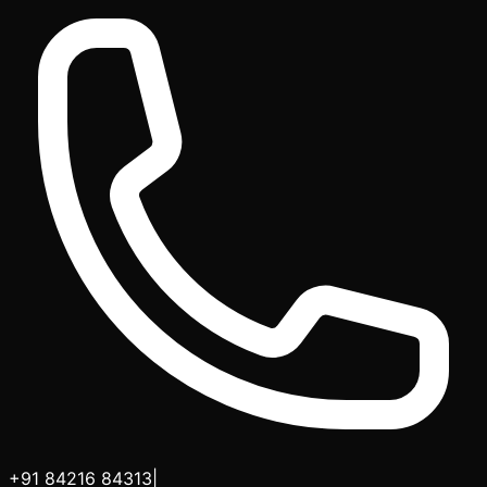
+91 84216 84313
|