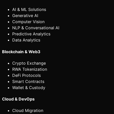
AI & ML Solutions
Generative AI
Computer Vision
NLP & Conversational AI
Predictive Analytics
Data Analytics
Blockchain & Web3
Crypto Exchange
RWA Tokenization
DeFi Protocols
Smart Contracts
Wallet & Custody
Cloud & DevOps
Cloud Migration