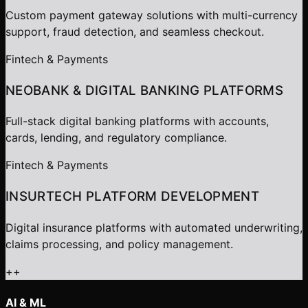
Custom payment gateway solutions with multi-currency
support, fraud detection, and seamless checkout.
Fintech & Payments
NEOBANK & DIGITAL BANKING PLATFORMS
Full-stack digital banking platforms with accounts,
cards, lending, and regulatory compliance.
Fintech & Payments
INSURTECH PLATFORM DEVELOPMENT
Digital insurance platforms with automated underwriting,
claims processing, and policy management.
+
+
AI & ML