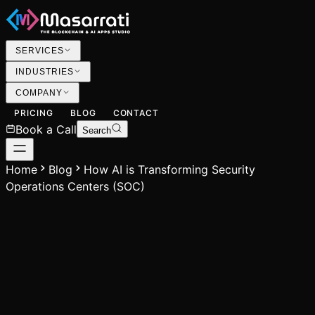
SERVICES
INDUSTRIES
COMPANY
PRICING
BLOG
CONTACT
Book a Call
Search
Home
Blog
How AI is Transforming Security
Operations Centers (SOC)