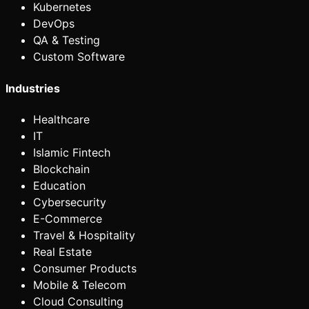
Kubernetes
DevOps
QA & Testing
Custom Software
Industries
Healthcare
IT
Islamic Fintech
Blockchain
Education
Cybersecurity
E-Commerce
Travel & Hospitality
Real Estate
Consumer Products
Mobile & Telecom
Cloud Consulting