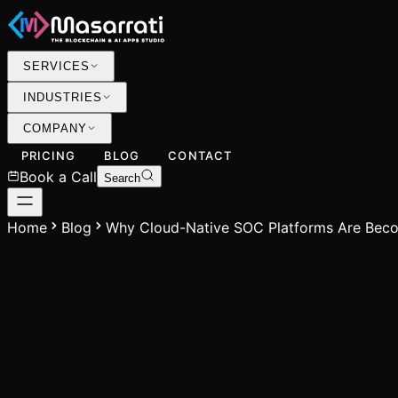
SERVICES
INDUSTRIES
COMPANY
PRICING
BLOG
CONTACT
Book a Call
Search
Home
Blog
Why Cloud-Native SOC Platforms Are Beco
M
Mohammed Usman
Founder & CEO