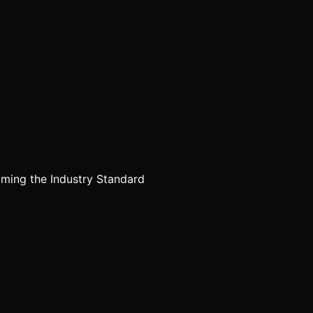
ming the Industry Standard