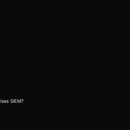
ises SIEM?