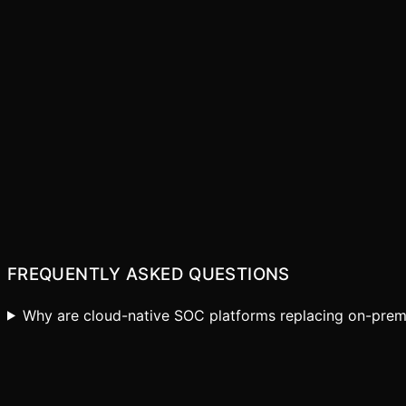
Elastic Scalability
Faster Time-to-Value
Lower Total Cost
Continuous Innovation
FREQUENTLY ASKED QUESTIONS
Why are cloud-native SOC platforms replacing on-prem