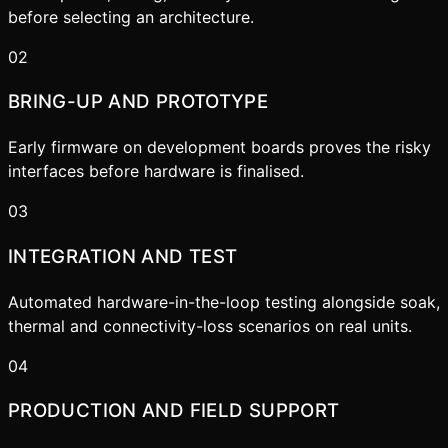
before selecting an architecture.
02
BRING-UP AND PROTOTYPE
Early firmware on development boards proves the risky
interfaces before hardware is finalised.
03
INTEGRATION AND TEST
Automated hardware-in-the-loop testing alongside soak,
thermal and connectivity-loss scenarios on real units.
04
PRODUCTION AND FIELD SUPPORT