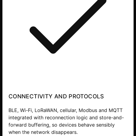
CONNECTIVITY AND PROTOCOLS
BLE, Wi-Fi, LoRaWAN, cellular, Modbus and MQTT
integrated with reconnection logic and store-and-
forward buffering, so devices behave sensibly
when the network disappears.