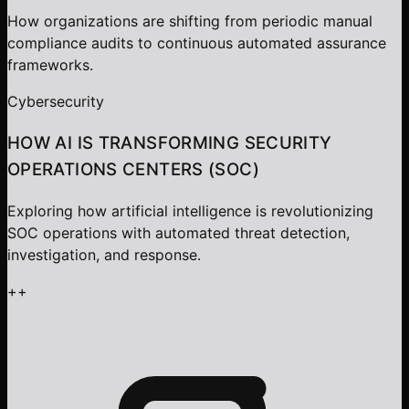
How organizations are shifting from periodic manual
compliance audits to continuous automated assurance
frameworks.
Cybersecurity
HOW AI IS TRANSFORMING SECURITY
OPERATIONS CENTERS (SOC)
Exploring how artificial intelligence is revolutionizing
SOC operations with automated threat detection,
investigation, and response.
+
+