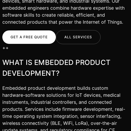
devices, smart hardware, and industrial systems. Our
embedded engineers combine hardware expertise with
software skills to create reliable, efficient, and
connected products that power the Internet of Things.
GET A FREE QUOTE
ALL SERVICES
+
+
WHAT IS
EMBEDDED PRODUCT
DEVELOPMENT
?
Embedded product development builds custom
hardware-software solutions for IoT devices, medical
instruments, industrial controllers, and connected
products. Services include firmware development, real-
time operating system integration, sensor interfacing,
wireless connectivity (BLE, WiFi, LoRa), over-the-air
update systems, and regulatory compliance for CE