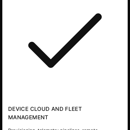
DEVICE CLOUD AND FLEET
MANAGEMENT