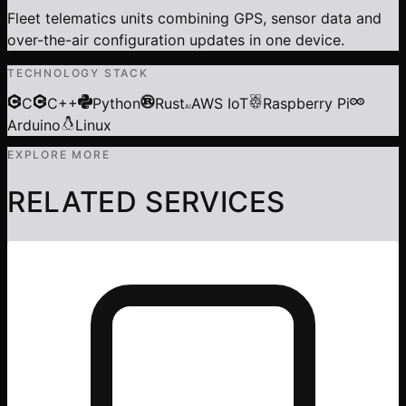
Fleet telematics units combining GPS, sensor data and
over-the-air configuration updates in one device.
TECHNOLOGY STACK
C
C++
Python
Rust
AWS IoT
Raspberry Pi
AI
Arduino
Linux
EXPLORE MORE
RELATED SERVICES