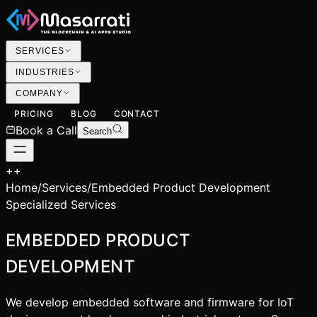
SERVICES
INDUSTRIES
COMPANY
PRICING
BLOG
CONTACT
Book a Call
Search
+
+
Home
/
Services
/
Embedded Product Development
Specialized Services
EMBEDDED PRODUCT
DEVELOPMENT
We develop embedded software and firmware for IoT