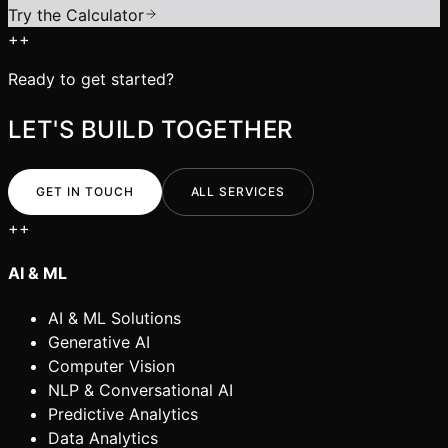
Try the Calculator
+
+
Ready to get started?
LET'S BUILD TOGETHER
GET IN TOUCH
ALL SERVICES
+
+
AI & ML
AI & ML Solutions
Generative AI
Computer Vision
NLP & Conversational AI
Predictive Analytics
Data Analytics