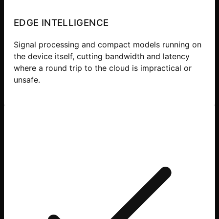
EDGE INTELLIGENCE
Signal processing and compact models running on
the device itself, cutting bandwidth and latency
where a round trip to the cloud is impractical or
unsafe.