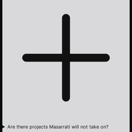
Are there projects Masarrati will not take on?