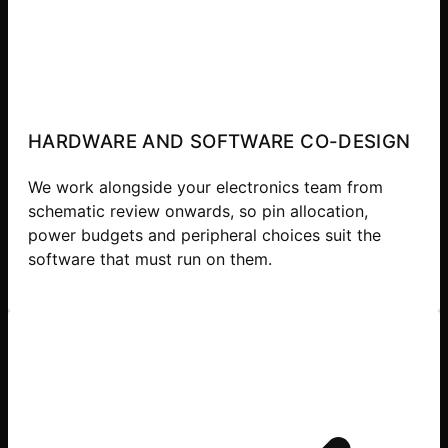
HARDWARE AND SOFTWARE CO-DESIGN
We work alongside your electronics team from
schematic review onwards, so pin allocation,
power budgets and peripheral choices suit the
software that must run on them.