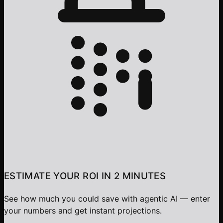
ESTIMATE YOUR ROI IN 2 MINUTES
See how much you could save with agentic AI — enter
your numbers and get instant projections.