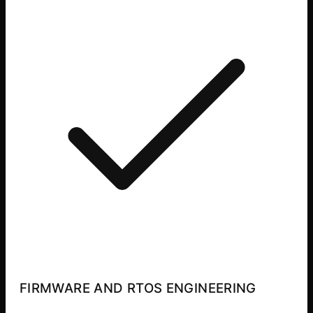
FIRMWARE AND RTOS ENGINEERING