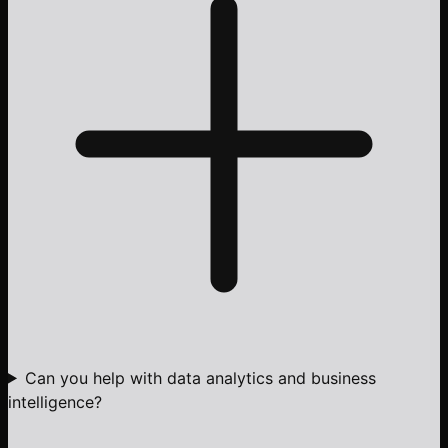
Can you help with data analytics and business
intelligence?