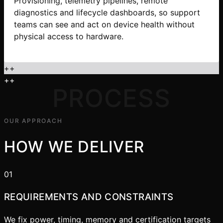
Provisioning, telemetry pipelines, remote
diagnostics and lifecycle dashboards, so support
teams can see and act on device health without
physical access to hardware.
+
+
+
+
PROCESS
OUR APPROACH
HOW WE DELIVER
01
REQUIREMENTS AND CONSTRAINTS
We fix power, timing, memory and certification targets