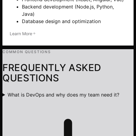
Backend development (Node.js, Python,
Java)
Database design and optimization
Learn More
COMMON QUESTIONS
FREQUENTLY ASKED
QUESTIONS
What is DevOps and why does my team need it?