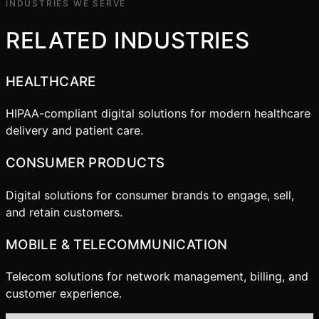
INDUSTRIES WE SERVE
RELATED INDUSTRIES
HEALTHCARE
HIPAA-compliant digital solutions for modern healthcare
delivery and patient care.
CONSUMER PRODUCTS
Digital solutions for consumer brands to engage, sell,
and retain customers.
MOBILE & TELECOMMUNICATION
Telecom solutions for network management, billing, and
customer experience.