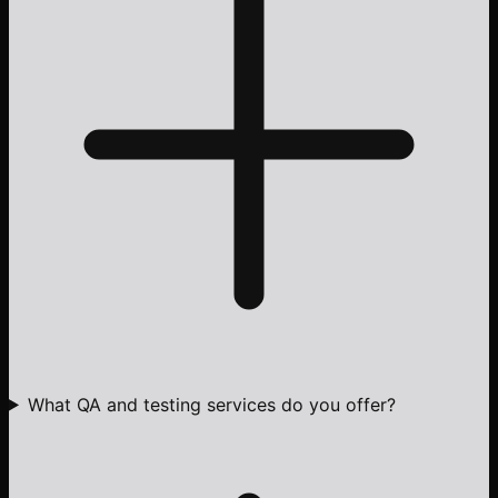
What QA and testing services do you offer?