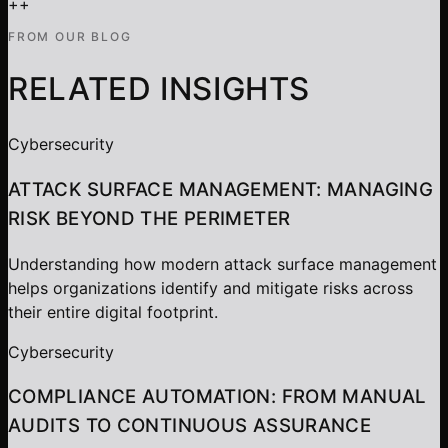
+
+
FROM OUR BLOG
RELATED INSIGHTS
Cybersecurity
ATTACK SURFACE MANAGEMENT: MANAGING
RISK BEYOND THE PERIMETER
Understanding how modern attack surface management
helps organizations identify and mitigate risks across
their entire digital footprint.
Cybersecurity
COMPLIANCE AUTOMATION: FROM MANUAL
AUDITS TO CONTINUOUS ASSURANCE