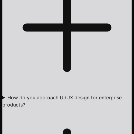
How do you approach UI/UX design for enterprise
products?