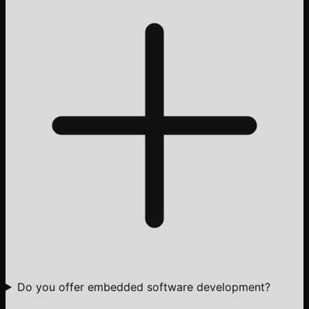
Do you offer embedded software development?