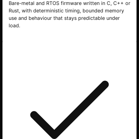
Bare-metal and RTOS firmware written in C, C++ or
Rust, with deterministic timing, bounded memory
use and behaviour that stays predictable under
load.