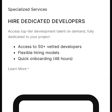
Specialized Services
HIRE DEDICATED DEVELOPERS
Access top-tier development talent on demand, fully
dedicated to your project.
Access to 50+ vetted developers
Flexible hiring models
Quick onboarding (48 hours)
Learn More