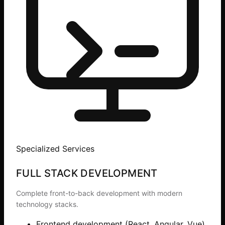
Specialized Services
FULL STACK DEVELOPMENT
Complete front-to-back development with modern
technology stacks.
Frontend development (React, Angular, Vue)