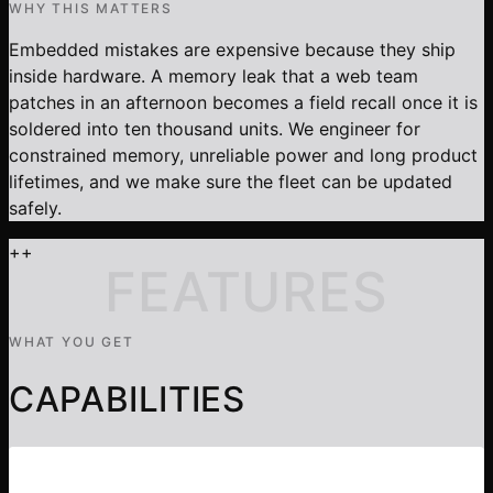
WHY THIS MATTERS
Embedded mistakes are expensive because they ship
inside hardware. A memory leak that a web team
patches in an afternoon becomes a field recall once it is
soldered into ten thousand units. We engineer for
constrained memory, unreliable power and long product
lifetimes, and we make sure the fleet can be updated
safely.
+
+
FEATURES
WHAT YOU GET
CAPABILITIES