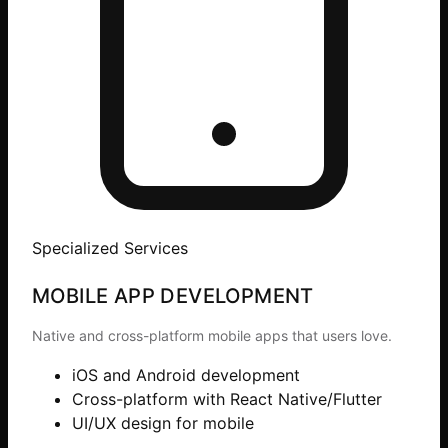
Specialized Services
MOBILE APP DEVELOPMENT
Native and cross-platform mobile apps that users love.
iOS and Android development
Cross-platform with React Native/Flutter
UI/UX design for mobile