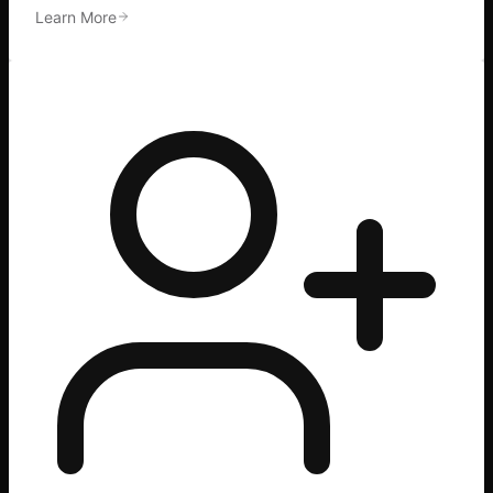
Learn More