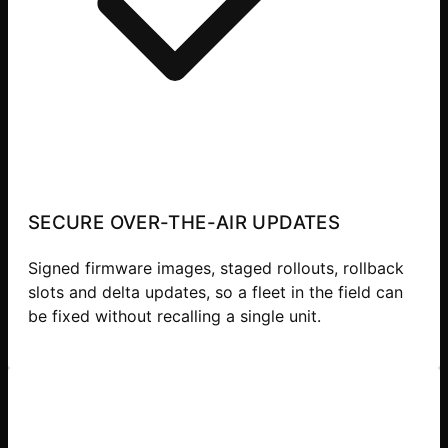
SECURE OVER-THE-AIR UPDATES
Signed firmware images, staged rollouts, rollback
slots and delta updates, so a fleet in the field can
be fixed without recalling a single unit.