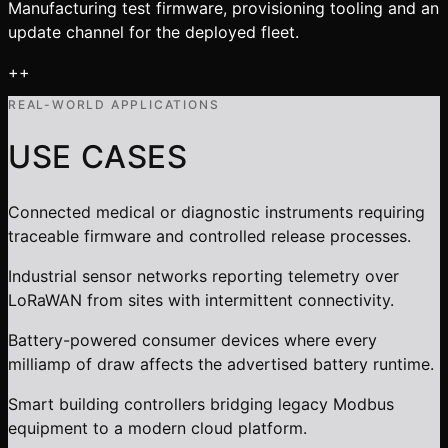
Manufacturing test firmware, provisioning tooling and an
update channel for the deployed fleet.
+
+
REAL-WORLD APPLICATIONS
USE CASES
Connected medical or diagnostic instruments requiring
traceable firmware and controlled release processes.
Industrial sensor networks reporting telemetry over
LoRaWAN from sites with intermittent connectivity.
Battery-powered consumer devices where every
milliamp of draw affects the advertised battery runtime.
Smart building controllers bridging legacy Modbus
equipment to a modern cloud platform.