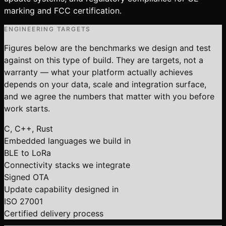
marking and FCC certification.
ENGINEERING TARGETS
Figures below are the benchmarks we design and test
against on this type of build. They are targets, not a
warranty — what your platform actually achieves
depends on your data, scale and integration surface,
and we agree the numbers that matter with you before
work starts.
C, C++, Rust
Embedded languages we build in
BLE to LoRa
Connectivity stacks we integrate
Signed OTA
Update capability designed in
ISO 27001
Certified delivery process