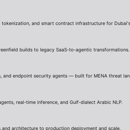
okenization, and smart contract infrastructure for Dubai'
eenfield builds to legacy SaaS-to-agentic transformations.
 and endpoint security agents — built for MENA threat la
nts, real-time inference, and Gulf-dialect Arabic NLP.
 and architecture to production deployment and scale.