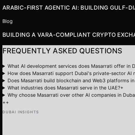
ARABIC-FIRST AGENTIC AI: BUILDING GULF-
Blog
BUILDING A VARA-COMPLIANT CRYPTO EXCHA
FREQUENTLY ASKED QUESTIONS
What AI development services does Masarrati offer in 
How does Masarrati support Dubai's private-sector AI
Does Masarrati build blockchain and Web3 platforms in
What industries does Masarrati serve in the UAE?
+
Why choose Masarrati over other AI companies in Duba
+
+
DUBAI INSIGHTS