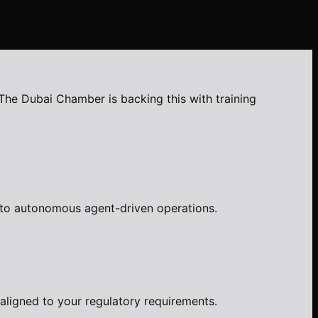
The Dubai Chamber is backing this with training
d to autonomous agent-driven operations.
aligned to your regulatory requirements.