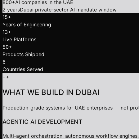
800+
AI companies in the UAE
2 years
Dubai private-sector AI mandate window
15+
Years of Engineering
13+
Live Platforms
50+
Products Shipped
6
Countries Served
+
+
WHAT WE BUILD IN DUBAI
Production-grade systems for UAE enterprises — not pro
AGENTIC AI DEVELOPMENT
Multi-agent orchestration, autonomous workflow engines,