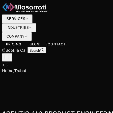
SERVICES
INDUSTRIES
COMPANY
PRICING
BLOG
CONTACT
Book a Call
Search
+
+
Home
/
Dubai