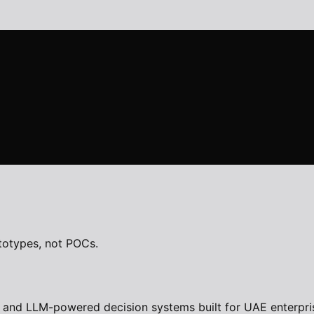
totypes, not POCs.
 and LLM-powered decision systems built for UAE enterpris