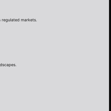
s regulated markets.
ndscapes.