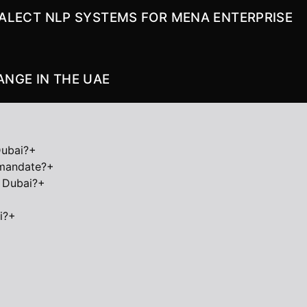
DIALECT NLP SYSTEMS FOR MENA ENTERPRISE
NGE IN THE UAE
Dubai?
+
 mandate?
+
 Dubai?
+
i?
+