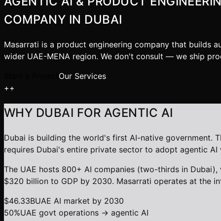
AGENTIC AI & PRODUCT ENGINEERI
COMPANY IN DUBAI
Masarrati is a product engineering company that builds a
wider UAE-MENA region. We don't consult — we ship pro
Start a Project
Our Services
+
+
WHY DUBAI FOR AGENTIC AI
Dubai is building the world's first AI-native governmen
requires Dubai's entire private sector to adopt agentic 
The UAE hosts 800+ AI companies (two-thirds in Dubai), 
$320 billion to GDP by 2030. Masarrati operates at the in
$46.33B
UAE AI market by 2030
50%
UAE govt operations → agentic AI