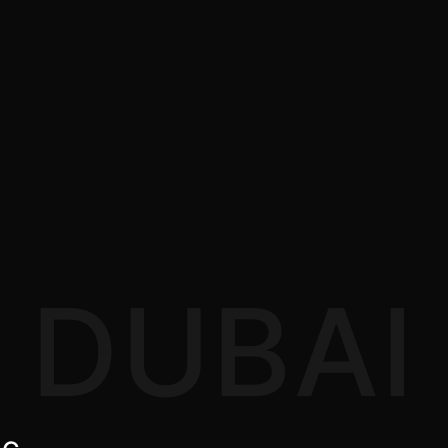
DUBAI