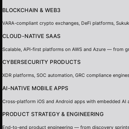
BLOCKCHAIN & WEB3
VARA-compliant crypto exchanges, DeFi platforms, Sukuk t
CLOUD-NATIVE SAAS
Scalable, API-first platforms on AWS and Azure — from gr
CYBERSECURITY PRODUCTS
XDR platforms, SOC automation, GRC compliance engines,
AI-NATIVE MOBILE APPS
Cross-platform iOS and Android apps with embedded AI age
PRODUCT STRATEGY & ENGINEERING
End-to-end product engineering — from discovery sprints