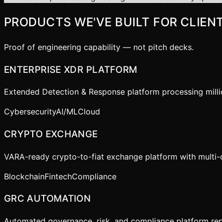
PRODUCTS WE'VE BUILT FOR CLIEN
Proof of engineering capability — not pitch decks.
ENTERPRISE XDR PLATFORM
Extended Detection & Response platform processing million
Cybersecurity
AI/ML
Cloud
CRYPTO EXCHANGE
VARA-ready crypto-to-fiat exchange platform with multi-
Blockchain
Fintech
Compliance
GRC AUTOMATION
Automated governance, risk, and compliance platform repl