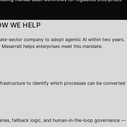
OW WE HELP
vate-sector company to adopt agentic AI within two years. 
 Masarrati helps enterprises meet this mandate:
nfrastructure to identify which processes can be converte
ries, fallback logic, and human-in-the-loop governance — 