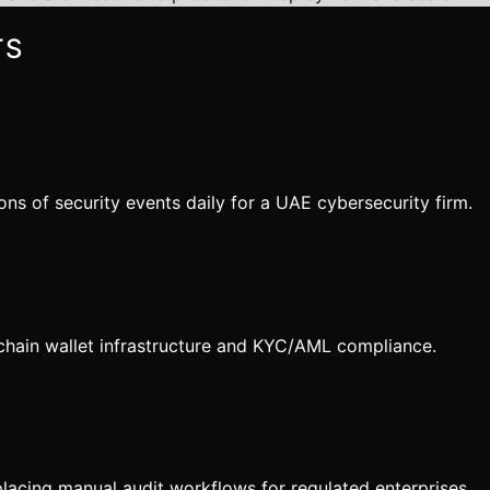
TS
s of security events daily for a UAE cybersecurity firm.
chain wallet infrastructure and KYC/AML compliance.
acing manual audit workflows for regulated enterprises.