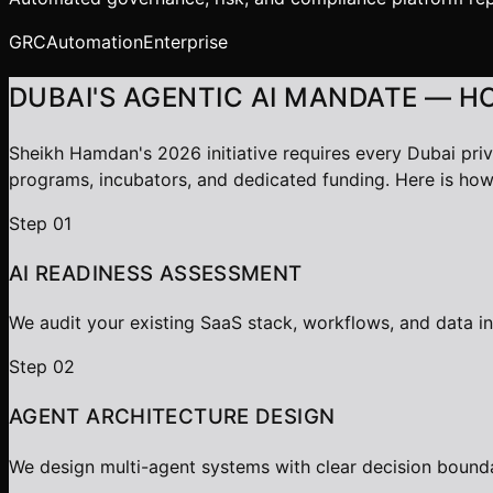
GRC
Automation
Enterprise
DUBAI'S AGENTIC AI MANDATE — H
Sheikh Hamdan's 2026 initiative requires every Dubai pri
programs, incubators, and dedicated funding. Here is how
Step
01
AI READINESS ASSESSMENT
We audit your existing SaaS stack, workflows, and data i
Step
02
AGENT ARCHITECTURE DESIGN
We design multi-agent systems with clear decision bounda