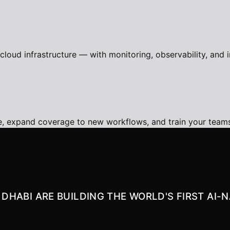
loud infrastructure — with monitoring, observability, and i
e, expand coverage to new workflows, and train your tea
U DHABI ARE BUILDING THE WORLD'S FIRST AI