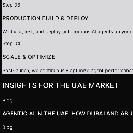
Step
03
PRODUCTION BUILD & DEPLOY
We build, test, and deploy autonomous AI agents on your c
Step
04
SCALE & OPTIMIZE
Post-launch, we continuously optimize agent performanc
INSIGHTS FOR THE UAE MARKET
Blog
AGENTIC AI IN THE UAE: HOW DUBAI AND AB
Blog