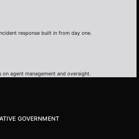
ncident response built in from day one.
ms on agent management and oversight.
-NATIVE GOVERNMENT