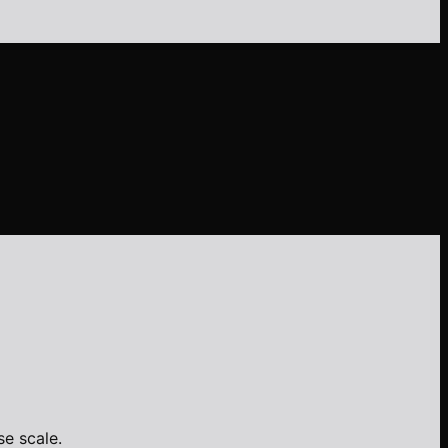
e scale.