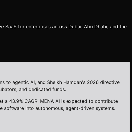
ve SaaS for enterprises across Dubai, Abu Dhabi, and the
ns to agentic AI, and Sheikh Hamdan's 2026 directive
cubators, and dedicated funds.
 at a 43.9% CAGR. MENA AI is expected to contribute
ise software into autonomous, agent-driven systems.