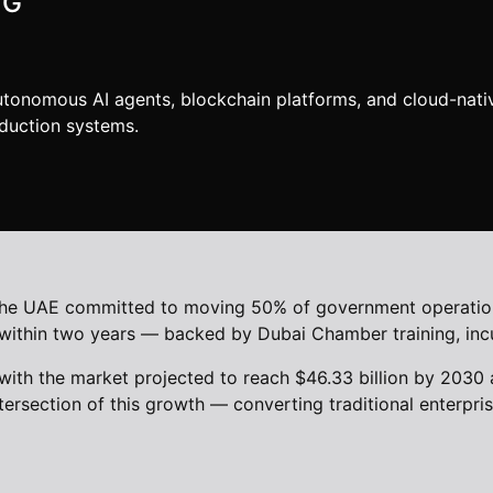
NG
utonomous AI agents, blockchain platforms, and cloud-nati
duction systems.
t. The UAE committed to moving 50% of government operatio
AI within two years — backed by Dubai Chamber training, in
with the market projected to reach $46.33 billion by 2030
tersection of this growth — converting traditional enterpr